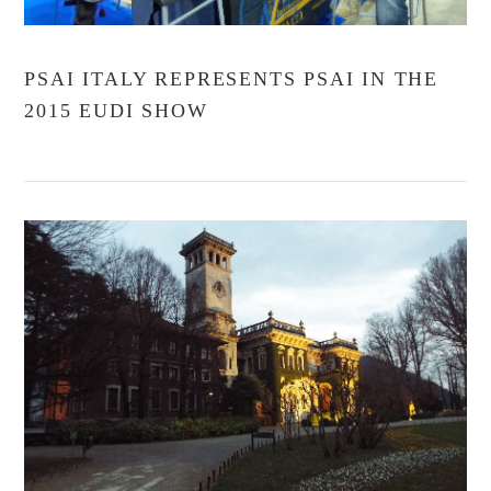
PSAI ITALY REPRESENTS PSAI IN THE
2015 EUDI SHOW
VIEW POST