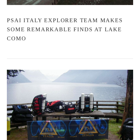
PSAI ITALY EXPLORER TEAM MAKES
SOME REMARKABLE FINDS AT LAKE
COMO
VIEW POST