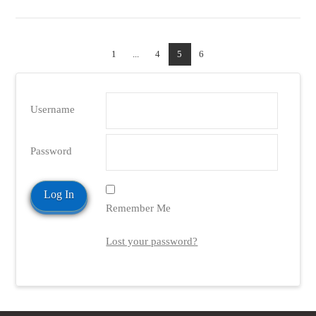
1
...
4
5
6
Username
Password
Remember Me
Lost your password?