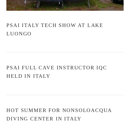
PSAI ITALY TECH SHOW AT LAKE
LUONGO
PSAI FULL CAVE INSTRUCTOR IQC
HELD IN ITALY
HOT SUMMER FOR NONSOLOACQUA
DIVING CENTER IN ITALY
VIEW POST