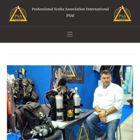
Navigation