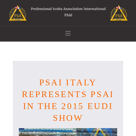
Navigation
PSAI ITALY
REPRESENTS PSAI
IN THE 2015 EUDI
SHOW