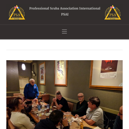
Navigation