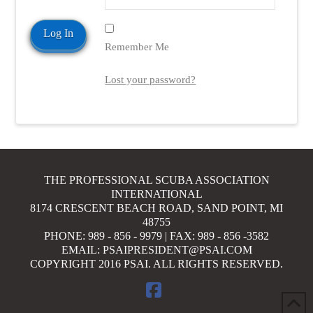
Remember Me
Lost your password?
THE PROFESSIONAL SCUBA ASSOCIATION
INTERNATIONAL
8174 CRESCENT BEACH ROAD, SAND POINT, MI
48755
PHONE: 989 - 856 - 9979 | FAX: 989 - 856 -3582
EMAIL: PSAIPRESIDENT@PSAI.COM
COPYRIGHT 2016 PSAI. ALL RIGHTS RESERVED.
FACEBOOK