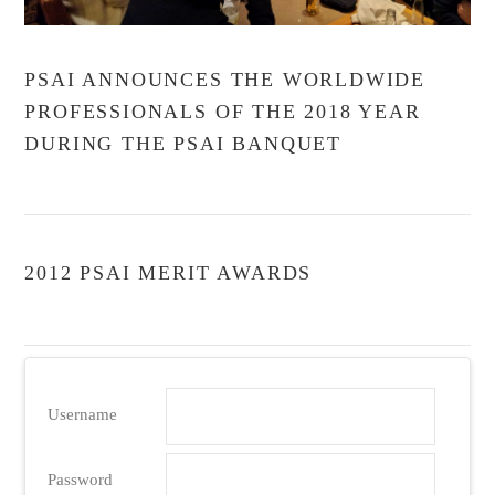
PSAI ANNOUNCES THE WORLDWIDE
PROFESSIONALS OF THE 2018 YEAR
DURING THE PSAI BANQUET
2012 PSAI MERIT AWARDS
Username
VIEW POST
Password