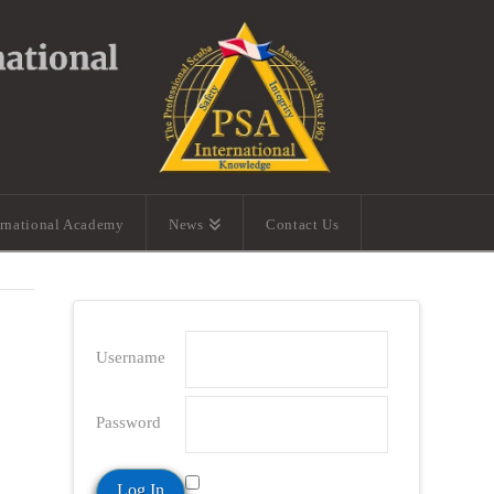
ernational Academy
News
Contact Us
Username
Password