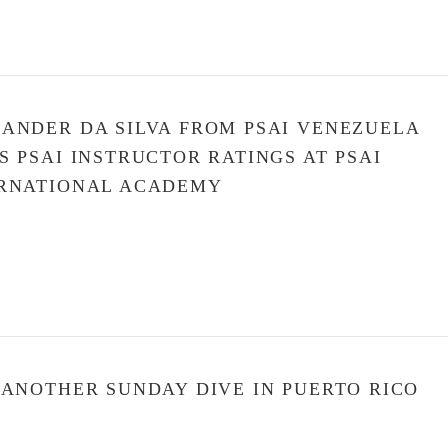
ANDER DA SILVA FROM PSAI VENEZUELA
S PSAI INSTRUCTOR RATINGS AT PSAI
RNATIONAL ACADEMY
 ANOTHER SUNDAY DIVE IN PUERTO RICO