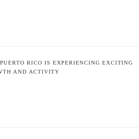
 PUERTO RICO IS EXPERIENCING EXCITING
TH AND ACTIVITY