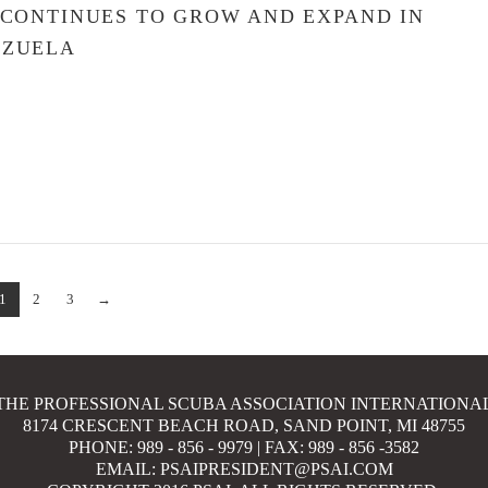
 CONTINUES TO GROW AND EXPAND IN
EZUELA
1
2
3
→
THE PROFESSIONAL SCUBA ASSOCIATION INTERNATIONA
8174 CRESCENT BEACH ROAD, SAND POINT, MI 48755
PHONE: 989 - 856 - 9979 | FAX: 989 - 856 -3582
EMAIL: PSAIPRESIDENT@PSAI.COM