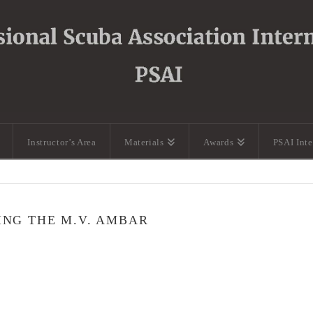
Instructor’s Area
Materials
Awards
PSAI Int
ING THE M.V. AMBAR