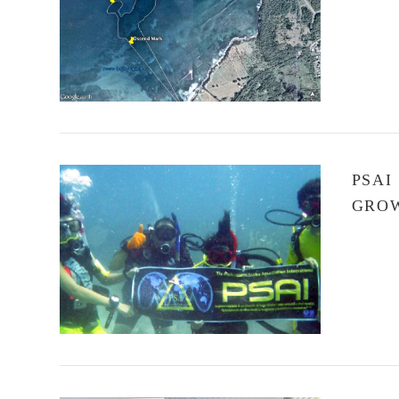
VIEW POST
PSAI
GROW
VIEW POST