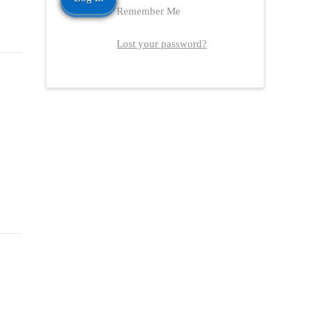
Remember Me
Lost your password?