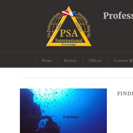
Home
History
Offices
Courses
FIND