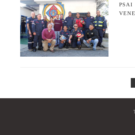
PSAI
VEN
VIEW POST