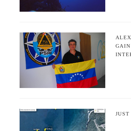
ALEX
GAIN
INTE
VIEW POST
JUST