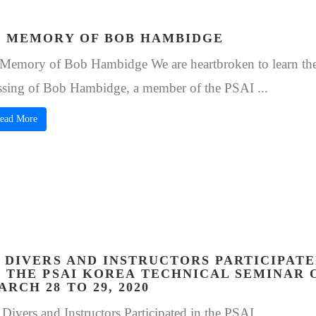
N MEMORY OF BOB HAMBIDGE
 Memory of Bob Hambidge We are heartbroken to learn th
ssing of Bob Hambidge, a member of the PSAI ...
ead More
3 DIVERS AND INSTRUCTORS PARTICIPAT
N THE PSAI KOREA TECHNICAL SEMINAR 
ARCH 28 TO 29, 2020
 Divers and Instructors Participated in the PSAI