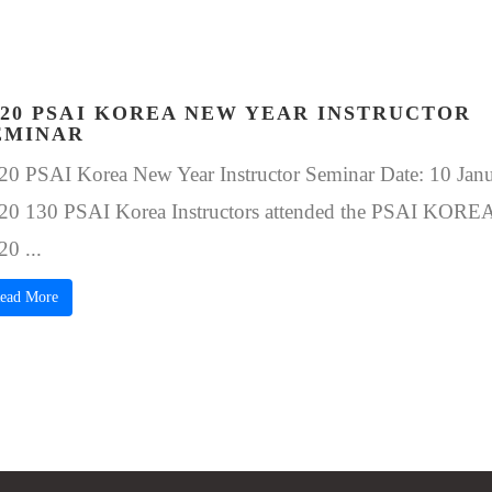
020 PSAI KOREA NEW YEAR INSTRUCTOR
EMINAR
20 PSAI Korea New Year Instructor Seminar Date: 10 Janu
20 130 PSAI Korea Instructors attended the PSAI KORE
20 ...
ead More