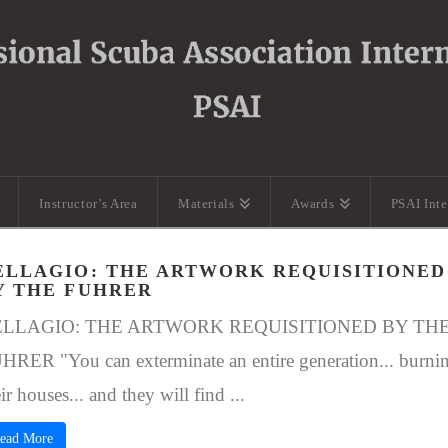
Instructor’s Area
Materials
Awards
PSAI Int
ELLAGIO: THE ARTWORK REQUISITIONED
Y THE FUHRER
ELLAGIO: THE ARTWORK REQUISITIONED BY TH
HRER "You can exterminate an entire generation... burni
ir houses... and they will find ...
ead More