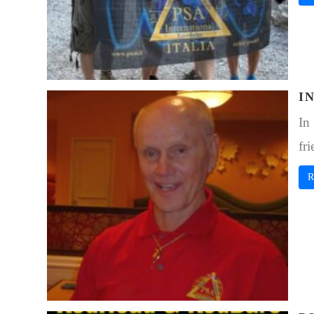
I
In
fri
R