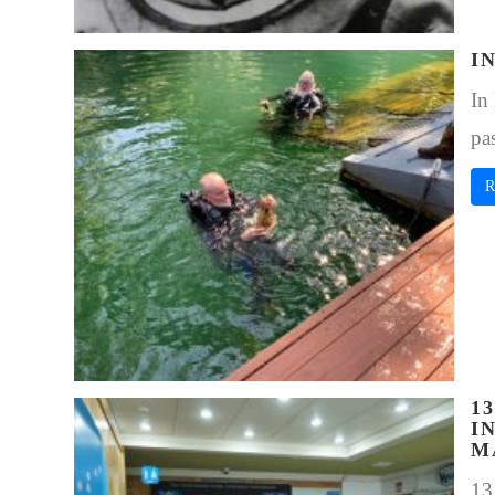
I
In
pa
R
1
I
M
13