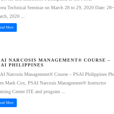
rea Technical Seminar on March 28 to 29, 2020 Date: 28
rch, 2020 ...
ead More
SAI NARCOSIS MANAGEMENT® COURSE –
SAI PHILIPPINES
AI Narcosis Management® Course – PSAI Philippines Ph
om Mark Cox, PSAI Narcosis Management® Instructor
aining Center ITE and program ...
ead More