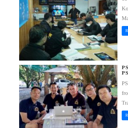
Ko
Ma
R
P
P
PS
fr
Tr
R