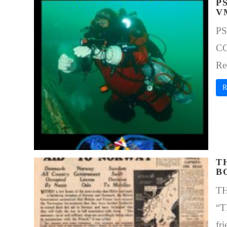
P
V
PS
CC
Re
R
T
B
T
“T
fri