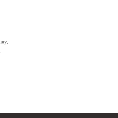
ary,
A