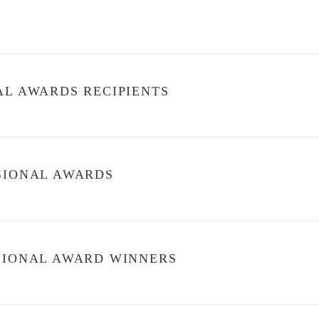
AL AWARDS RECIPIENTS
SSIONAL AWARDS
SSIONAL AWARD WINNERS