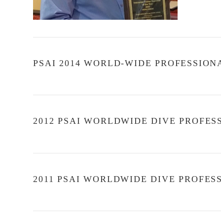
PSAI 2014 WORLD-WIDE PROFESSION
2012 PSAI WORLDWIDE DIVE PROFE
VIEW POST
2011 PSAI WORLDWIDE DIVE PROFE