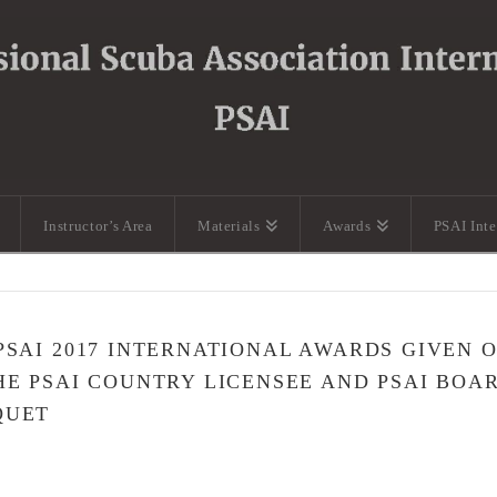
Instructor’s Area
Materials
Awards
PSAI Int
PSAI 2017 INTERNATIONAL AWARDS GIVEN 
HE PSAI COUNTRY LICENSEE AND PSAI BOA
QUET