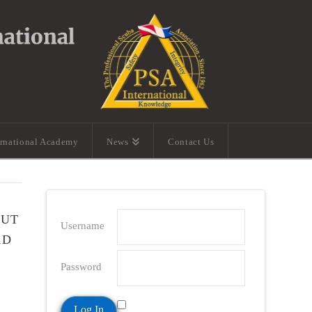
ernational Academy
News
Contact Us
OUT
Username
RD
Password