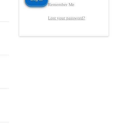
Remember Me
Lost your password?