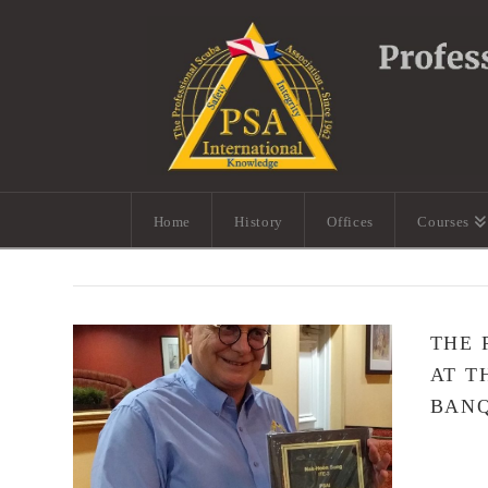
Home
History
Offices
Courses
THE 
AT T
BAN