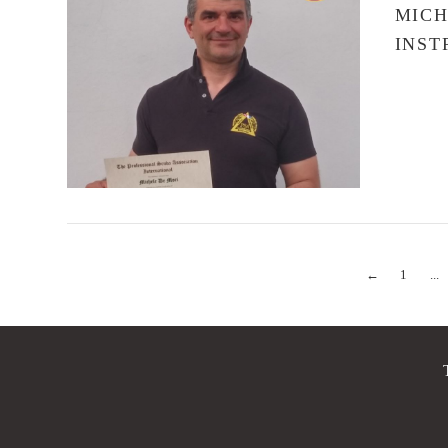
MICH
INST
VIEW POST
←
1
...