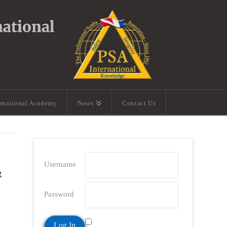
ernational Academy
News
Contact Us
Username
R
Password