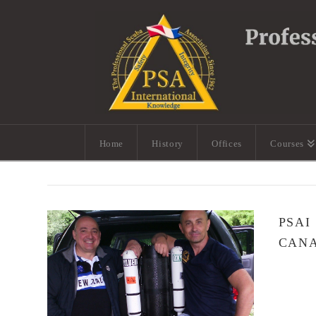
Home
History
Offices
Courses
PSAI
CANA