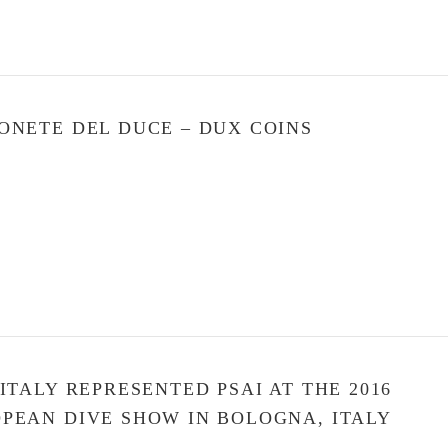
ONETE DEL DUCE – DUX COINS
 ITALY REPRESENTED PSAI AT THE 2016
PEAN DIVE SHOW IN BOLOGNA, ITALY