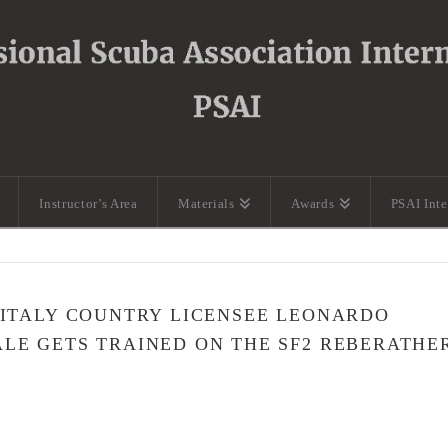
Instructor’s Area
Materials
Awards
PSAI Int
 ITALY COUNTRY LICENSEE LEONARDO
LE GETS TRAINED ON THE SF2 REBERATHE