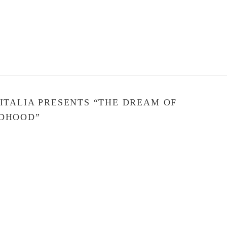
 ITALIA PRESENTS “THE DREAM OF
DHOOD”