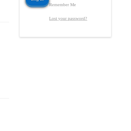
Remember Me
Lost your password?