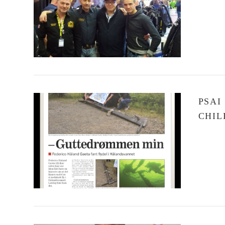
VIEW POST
PSAI
CHIL
VIEW POST