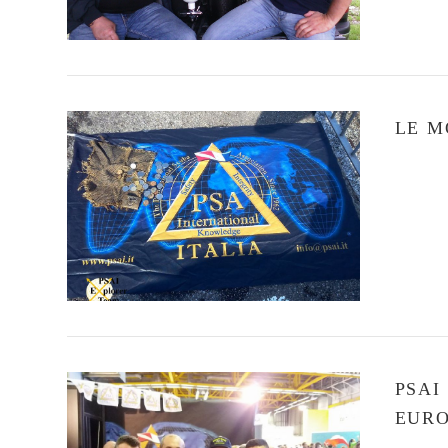
LE M
VIEW POST
PSAI
EURO