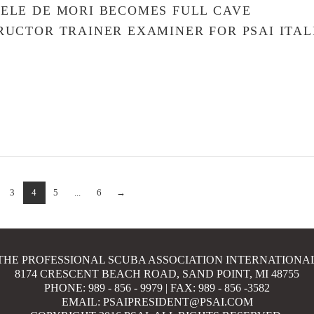
ELE DE MORI BECOMES FULL CAVE
RUCTOR TRAINER EXAMINER FOR PSAI ITAL
3
4
5
...
6
→
THE PROFESSIONAL SCUBA ASSOCIATION INTERNATIONA
8174 CRESCENT BEACH ROAD, SAND POINT, MI 48755
PHONE: 989 - 856 - 9979 | FAX: 989 - 856 -3582
EMAIL: PSAIPRESIDENT@PSAI.COM