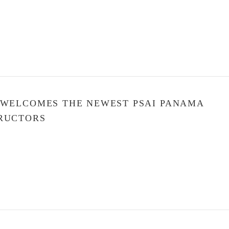
 WELCOMES THE NEWEST PSAI PANAMA
RUCTORS