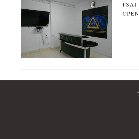
PSAI
OPE
VIEW POST