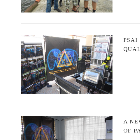
PSAI
QUAL
VIEW POST
A NE
OF 