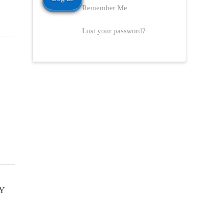
Remember Me
Lost your password?
Y