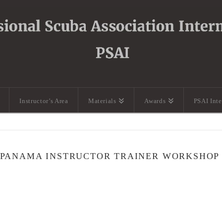
Instructor’s Area
Materials
Awards
PSAI Int
 PANAMA INSTRUCTOR TRAINER WORKSHOP