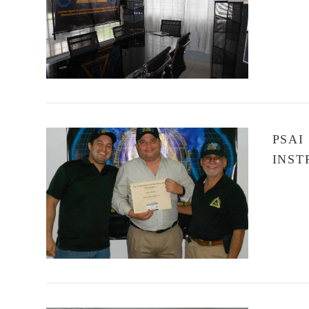
VIEW POST
PSAI
INST
VIEW POST