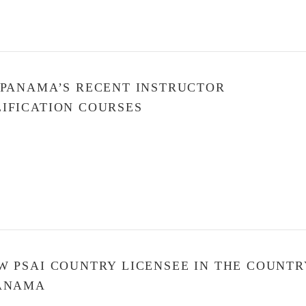
 PANAMA’S RECENT INSTRUCTOR
IFICATION COURSES
W PSAI COUNTRY LICENSEE IN THE COUNTR
PANAMA