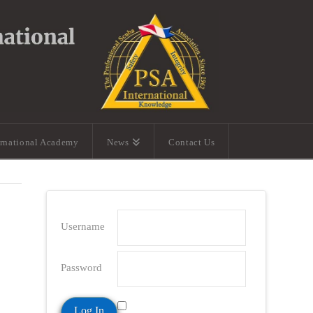
ernational Academy
News
Contact Us
Username
Password