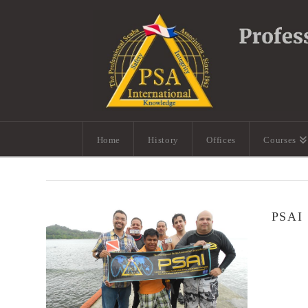
Home
History
Offices
Courses
PSAI