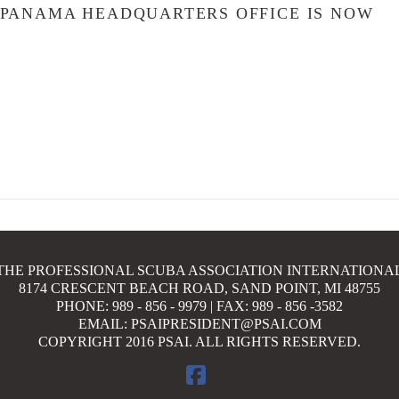
 PANAMA HEADQUARTERS OFFICE IS NOW
N
THE PROFESSIONAL SCUBA ASSOCIATION INTERNATIONA
8174 CRESCENT BEACH ROAD, SAND POINT, MI 48755
PHONE: 989 - 856 - 9979 | FAX: 989 - 856 -3582
EMAIL: PSAIPRESIDENT@PSAI.COM
COPYRIGHT 2016 PSAI. ALL RIGHTS RESERVED.
FACEBOOK