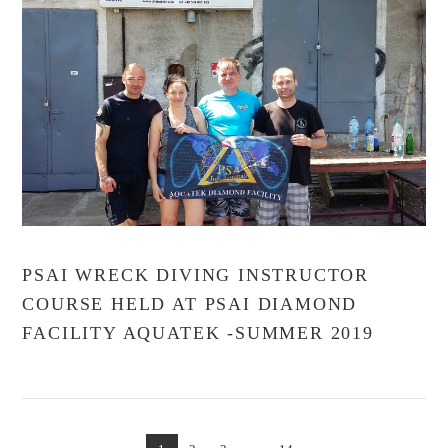
VIEW POST
PSAI WRECK DIVING INSTRUCTOR
COURSE HELD AT PSAI DIAMOND
FACILITY AQUATEK -SUMMER 2019