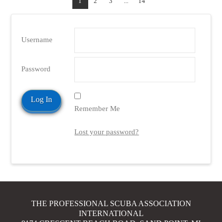
1
2
3
...
14
Username
Password
VIEW POST
Remember Me
Lost your password?
THE PROFESSIONAL SCUBA ASSOCIATION
INTERNATIONAL