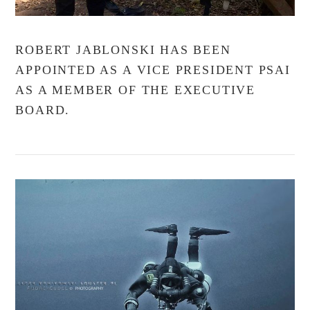
ROBERT JABLONSKI HAS BEEN
APPOINTED AS A VICE PRESIDENT PSAI
AS A MEMBER OF THE EXECUTIVE
BOARD.
VIEW POST