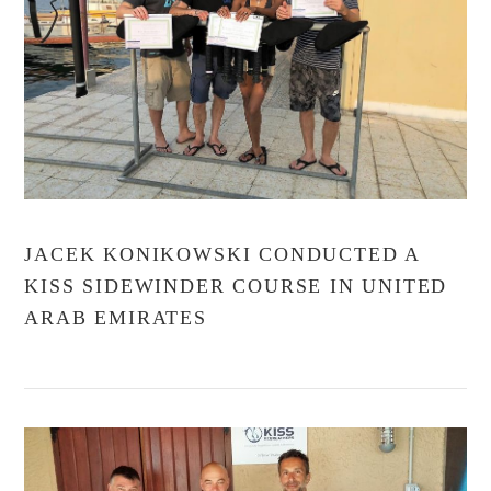
VIEW POST
JACEK KONIKOWSKI CONDUCTED A
KISS SIDEWINDER COURSE IN UNITED
ARAB EMIRATES