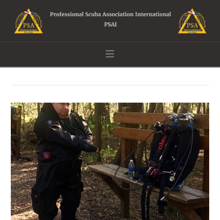
Navigation