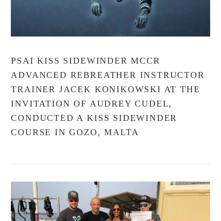
PSAI KISS SIDEWINDER MCCR
ADVANCED REBREATHER INSTRUCTOR
TRAINER JACEK KONIKOWSKI AT THE
INVITATION OF AUDREY CUDEL,
CONDUCTED A KISS SIDEWINDER
COURSE IN GOZO, MALTA