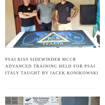
VIEW POST
PSAI KISS SIDEWINDER MCCR
ADVANCED TRAINING HELD FOR PSAI
ITALY TAUGHT BY JACEK KONIKOWSKI