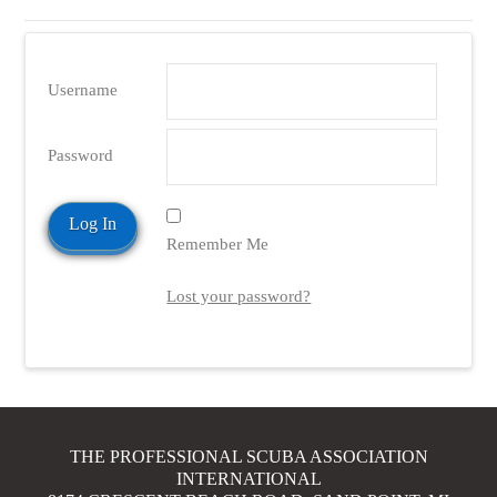
Username
Password
Remember Me
Lost your password?
THE PROFESSIONAL SCUBA ASSOCIATION
INTERNATIONAL