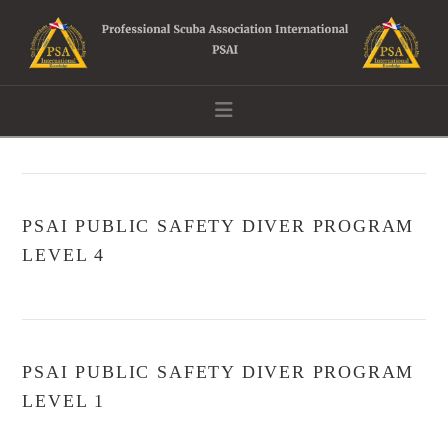
Navigation
PSAI PUBLIC SAFETY DIVER PROGRAM
LEVEL 4
PSAI PUBLIC SAFETY DIVER PROGRAM
LEVEL 1