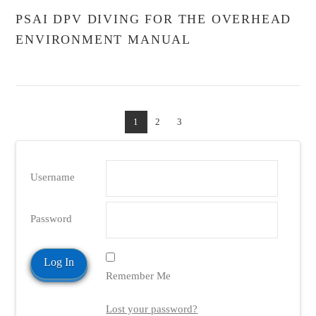
PSAI DPV DIVING FOR THE OVERHEAD
ENVIRONMENT MANUAL
1
2
3
Username
Password
Remember Me
Lost your password?