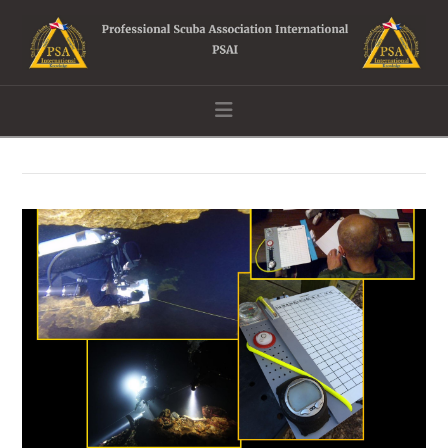
Navigation