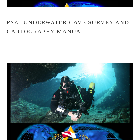
PSAI UNDERWATER CAVE SURVEY AND
CARTOGRAPHY MANUAL
VIEW POST