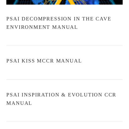
PSAI DECOMPRESSION IN THE CAVE
ENVIRONMENT MANUAL
PSAI KISS MCCR MANUAL
PSAI INSPIRATION & EVOLUTION CCR
MANUAL
VIEW POST