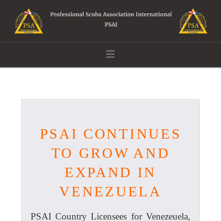
Navigation
PSAI CONTINUES
TO GROW AND
EXPAND IN
VENEZUELA
PSAI Country Licensees for Venezeuela,