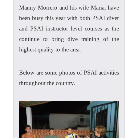
Manny Morrero and his wife Maria, have
been busy this year with both PSAI diver
and PSAI instructor level courses as the
continue to bring dive training of the
highest quality to the area.
Below are some photos of PSAI activities
throughout the country.