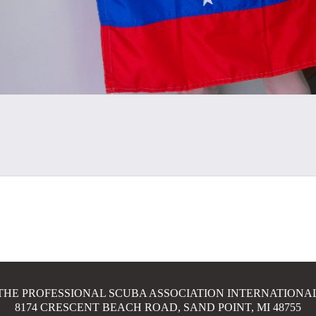
THE PROFESSIONAL SCUBA ASSOCIATION INTERNATIONA
8174 CRESCENT BEACH ROAD, SAND POINT, MI 48755