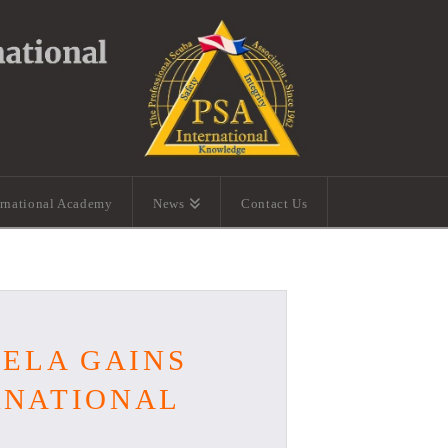
ernational Academy
News
Contact Us
UELA GAINS
ERNATIONAL