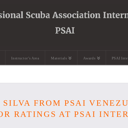
Instructor’s Area
Materials
Awards
PSAI Int
SILVA FROM PSAI VENEZ
OR RATINGS AT PSAI INT