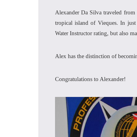
Alexander Da Silva traveled from 
tropical island of Vieques. In ju
Water Instructor rating, but also m
Alex has the distinction of becomi
Congratulations to Alexander!