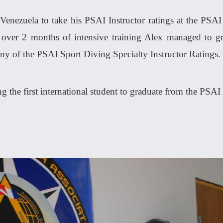
Venezuela to take his PSAI Instructor ratings at the PSA
st over 2 months of intensive training Alex managed to g
any of the PSAI Sport Diving Specialty Instructor Ratings.
ng the first international student to graduate from the PSA