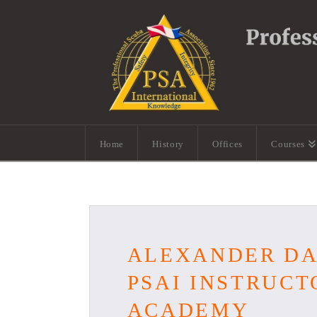
Home
History
Offices
Courses
ALEXANDER DA 
PSAI INSTRUCT
ACADEMY