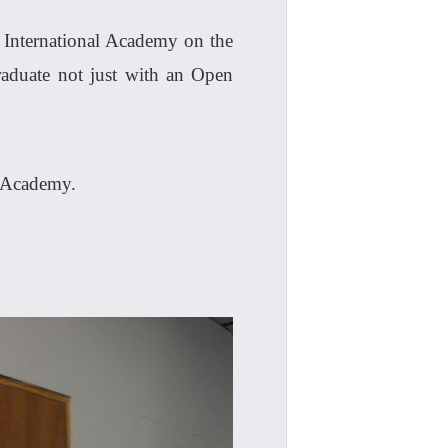
I International Academy on the
raduate not just with an Open
I Academy.