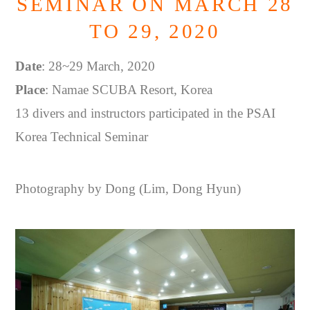
SEMINAR ON MARCH 28
TO 29, 2020
Date
: 28~29 March, 2020
Place
: Namae SCUBA Resort, Korea
13 divers and instructors participated in the PSAI
Korea Technical Seminar
Photography by Dong (Lim, Dong Hyun)