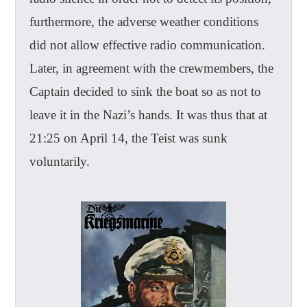
furthermore, the adverse weather conditions
did not allow effective radio communication.
Later, in agreement with the crewmembers, the
Captain decided to sink the boat so as not to
leave it in the Nazi’s hands. It was thus that at
21:25 on April 14, the Teist was sunk
voluntarily.