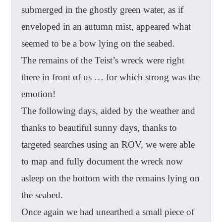
submerged in the ghostly green water, as if
enveloped in an autumn mist, appeared what
seemed to be a bow lying on the seabed.
The remains of the Teist’s wreck were right
there in front of us … for which strong was the
emotion!
The following days, aided by the weather and
thanks to beautiful sunny days, thanks to
targeted searches using an ROV, we were able
to map and fully document the wreck now
asleep on the bottom with the remains lying on
the seabed.
Once again we had unearthed a small piece of