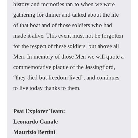
history and memories ran to when we were
gathering for dinner and talked about the life
of that boat and of those soldiers who had
made it alive. This event must not be forgotten
for the respect of these soldiers, but above all
Men. In memory of those Men we will quote a
commemorative plaque of the Jøssingfjord,
“they died but freedom lived”, and continues
to live today thanks to them.
Psai Explorer Team:
Leonardo Canale
Maurizio Bertini