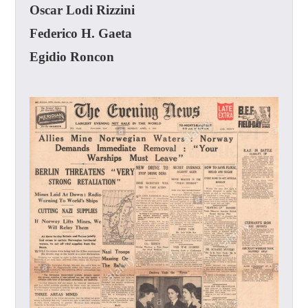
Oscar Lodi Rizzini
Federico H. Gaeta
Egidio Roncon