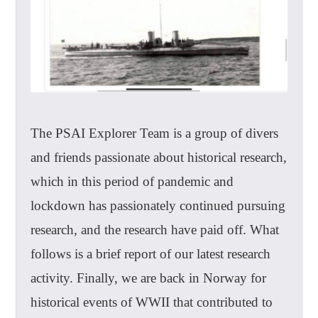
The PSAI Explorer Team is a group of divers
and friends passionate about historical research,
which in this period of pandemic and
lockdown has passionately continued pursuing
research, and the research have paid off. What
follows is a brief report of our latest research
activity. Finally, we are back in Norway for
historical events of WWII that contributed to