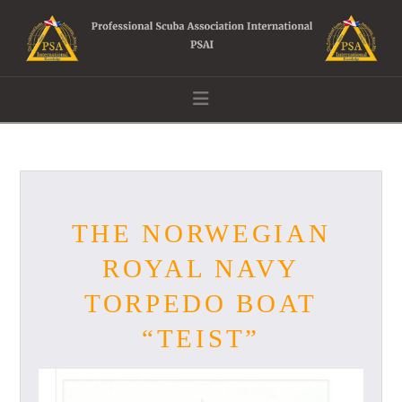
Navigation
THE NORWEGIAN
ROYAL NAVY
TORPEDO BOAT
“TEIST”