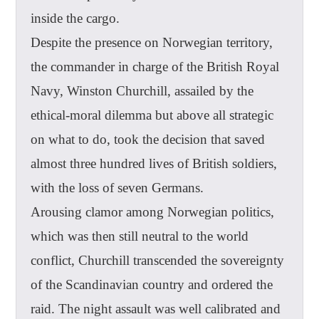
inside the cargo.
Despite the presence on Norwegian territory,
the commander in charge of the British Royal
Navy, Winston Churchill, assailed by the
ethical-moral dilemma but above all strategic
on what to do, took the decision that saved
almost three hundred lives of British soldiers,
with the loss of seven Germans.
Arousing clamor among Norwegian politics,
which was then still neutral to the world
conflict, Churchill transcended the sovereignty
of the Scandinavian country and ordered the
raid. The night assault was well calibrated and