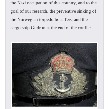
the Nazi occupation of this country, and to the
goal of our research, the preventive sinking of
the Norwegian torpedo boat Teist and the
cargo ship Gudrun at the end of the conflict.