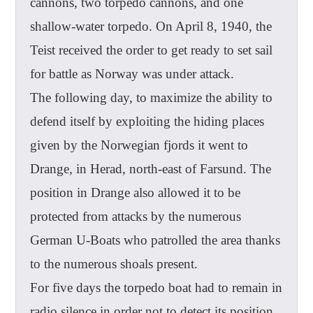
cannons, two torpedo cannons, and one
shallow-water torpedo. On April 8, 1940, the
Teist received the order to get ready to set sail
for battle as Norway was under attack.
The following day, to maximize the ability to
defend itself by exploiting the hiding places
given by the Norwegian fjords it went to
Drange, in Herad, north-east of Farsund. The
position in Drange also allowed it to be
protected from attacks by the numerous
German U-Boats who patrolled the area thanks
to the numerous shoals present.
For five days the torpedo boat had to remain in
radio silence in order not to detect its position,