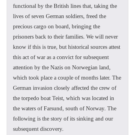
functional by the British lines that, taking the
lives of seven German soldiers, freed the
precious cargo on board, bringing the
prisoners back to their families. We will never
know if this is true, but historical sources attest
this act of war as a convict for subsequent
attention by the Nazis on Norwegian land,
which took place a couple of months later. The
German invasion closely affected the crew of
the torpedo boat Teist, which was located in
the waters of Farsund, south of Norway. The
following is the story of its sinking and our
subsequent discovery.