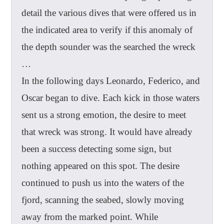
detail the various dives that were offered us in
the indicated area to verify if this anomaly of
the depth sounder was the searched the wreck
…
In the following days Leonardo, Federico, and
Oscar began to dive. Each kick in those waters
sent us a strong emotion, the desire to meet
that wreck was strong. It would have already
been a success detecting some sign, but
nothing appeared on this spot. The desire
continued to push us into the waters of the
fjord, scanning the seabed, slowly moving
away from the marked point. While