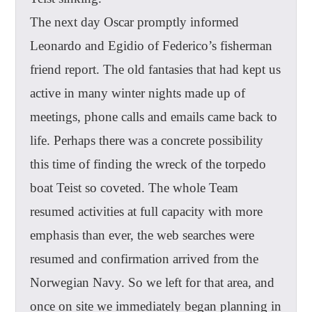
The next day Oscar promptly informed
Leonardo and Egidio of Federico’s fisherman
friend report. The old fantasies that had kept us
active in many winter nights made up of
meetings, phone calls and emails came back to
life. Perhaps there was a concrete possibility
this time of finding the wreck of the torpedo
boat Teist so coveted. The whole Team
resumed activities at full capacity with more
emphasis than ever, the web searches were
resumed and confirmation arrived from the
Norwegian Navy. So we left for that area, and
once on site we immediately began planning in