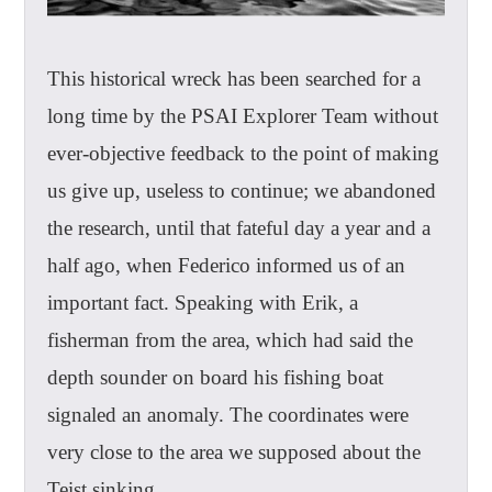
This historical wreck has been searched for a
long time by the PSAI Explorer Team without
ever-objective feedback to the point of making
us give up, useless to continue; we abandoned
the research, until that fateful day a year and a
half ago, when Federico informed us of an
important fact. Speaking with Erik, a
fisherman from the area, which had said the
depth sounder on board his fishing boat
signaled an anomaly. The coordinates were
very close to the area we supposed about the
Teist sinking.