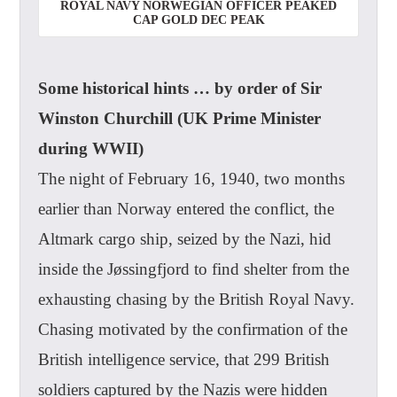
ROYAL NAVY NORWEGIAN OFFICER PEAKED
CAP GOLD DEC PEAK
Some historical hints … by order of Sir
Winston Churchill (UK Prime Minister
during WWII)
The night of February 16, 1940, two months
earlier than Norway entered the conflict, the
Altmark cargo ship, seized by the Nazi, hid
inside the Jøssingfjord to find shelter from the
exhausting chasing by the British Royal Navy.
Chasing motivated by the confirmation of the
British intelligence service, that 299 British
soldiers captured by the Nazis were hidden