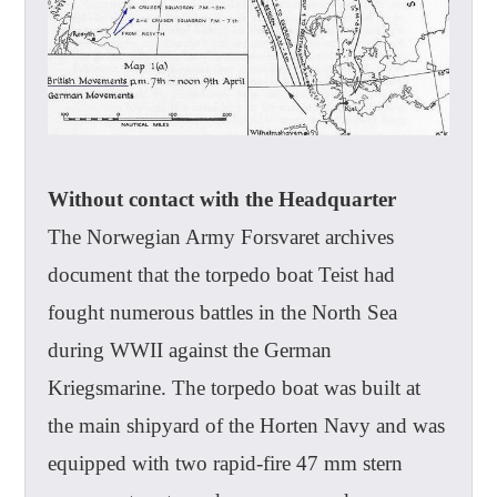
Without contact with the Headquarter
The Norwegian Army Forsvaret archives
document that the torpedo boat Teist had
fought numerous battles in the North Sea
during WWII against the German
Kriegsmarine. The torpedo boat was built at
the main shipyard of the Horten Navy and was
equipped with two rapid-fire 47 mm stern