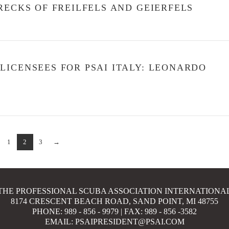
RECKS OF FREILFELS AND GEIERFELS
ICENSEES FOR PSAI ITALY: LEONARDO
1
2
3
→
THE PROFESSIONAL SCUBA ASSOCIATION INTERNATIONA
8174 CRESCENT BEACH ROAD, SAND POINT, MI 48755
PHONE: 989 - 856 - 9979 | FAX: 989 - 856 -3582
EMAIL: PSAIPRESIDENT@PSAI.COM