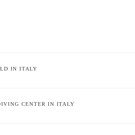
LD IN ITALY
VING CENTER IN ITALY