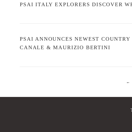
PSAI ITALY EXPLORERS DISCOVER W
PSAI ANNOUNCES NEWEST COUNTRY L
CANALE & MAURIZIO BERTINI
←