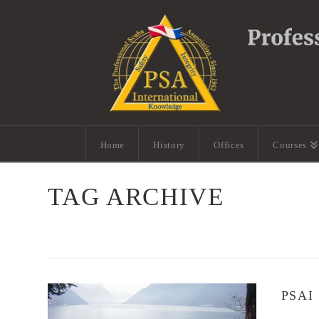
Home
History
Offices
Courses
TAG ARCHIVE
PSAI