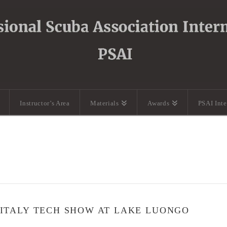
Instructor’s Area
Materials
Awards
PSAI Int
 ITALY TECH SHOW AT LAKE LUONGO