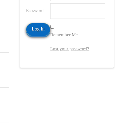
Password
Remember Me
Lost your password?