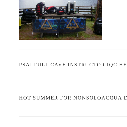
PSAI FULL CAVE INSTRUCTOR IQC HE
HOT SUMMER FOR NONSOLOACQUA DI
VIEW POST