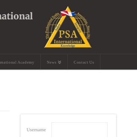
ernational Academy
News
Contact Us
Username