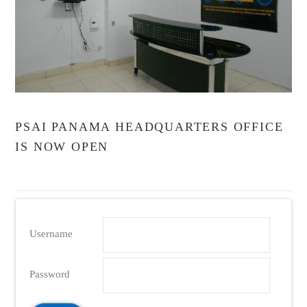
VIEW POST
PSAI PANAMA HEADQUARTERS OFFICE
IS NOW OPEN
Username
Password