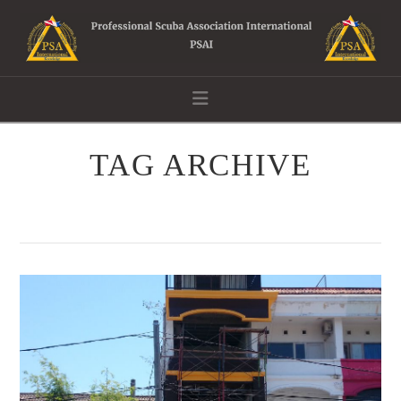
Navigation
TAG ARCHIVE