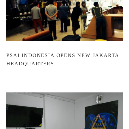
VIEW POST
PSAI INDONESIA OPENS NEW JAKARTA
HEADQUARTERS