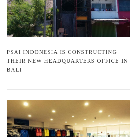
PSAI INDONESIA IS CONSTRUCTING
THEIR NEW HEADQUARTERS OFFICE IN
BALI