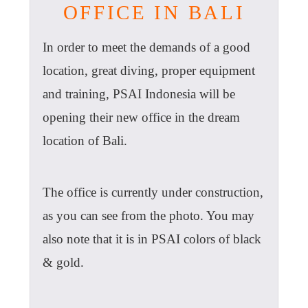
OFFICE IN BALI
In order to meet the demands of a good
location, great diving, proper equipment
and training, PSAI Indonesia will be
opening their new office in the dream
location of Bali.
The office is currently under construction,
as you can see from the photo. You may
also note that it is in PSAI colors of black
& gold.