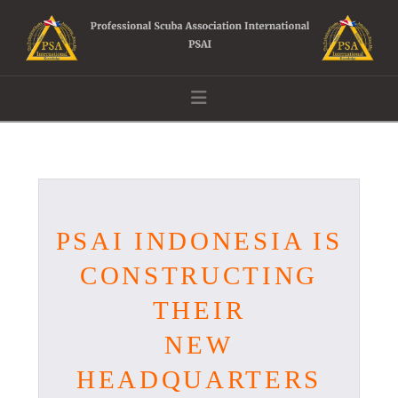
Navigation
PSAI INDONESIA IS
CONSTRUCTING
THEIR
NEW
HEADQUARTERS