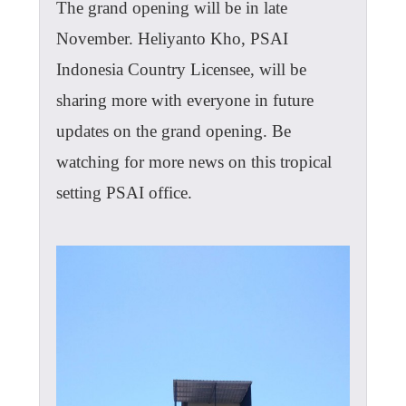
The grand opening will be in late
November. Heliyanto Kho, PSAI
Indonesia Country Licensee, will be
sharing more with everyone in future
updates on the grand opening. Be
watching for more news on this tropical
setting PSAI office.