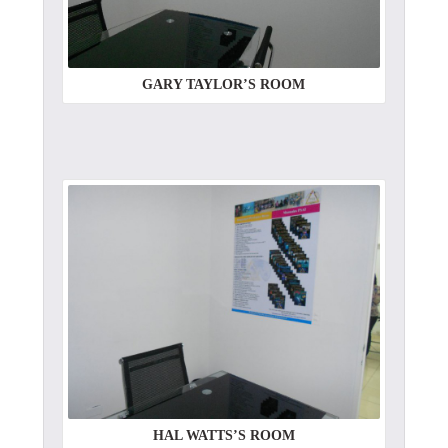
GARY TAYLOR’S ROOM
HAL WATTS’S ROOM