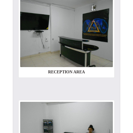
RECEPTION AREA