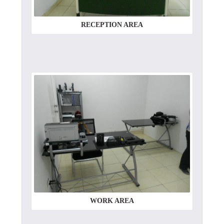
RECEPTION AREA
WORK AREA