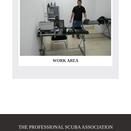
WORK AREA
THE PROFESSIONAL SCUBA ASSOCIATION