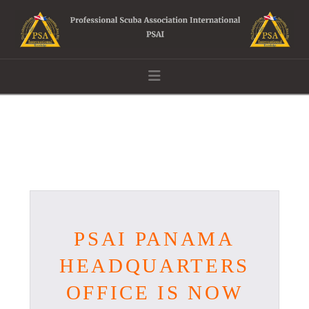
Navigation
PSAI PANAMA
HEADQUARTERS
OFFICE IS NOW