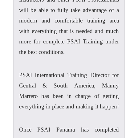
will be able to fully take advantage of a
modern and comfortable training area
with everything that is needed and much
more for complete PSAI Training under
the best conditions.
PSAI International Training Director for
Central & South America, Manny
Marrero has been in charge of getting
everything in place and making it happen!
Once PSAI Panama has completed