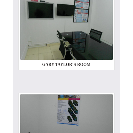
GARY TAYLOR’S ROOM