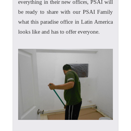
everything in their new offices, PSAI will
be ready to share with our PSAI Family
what this paradise office in Latin America
looks like and has to offer everyone.