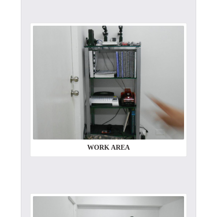
WORK AREA