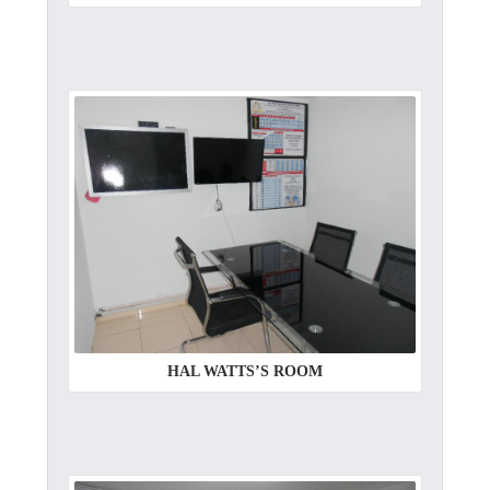
HAL WATTS’S ROOM