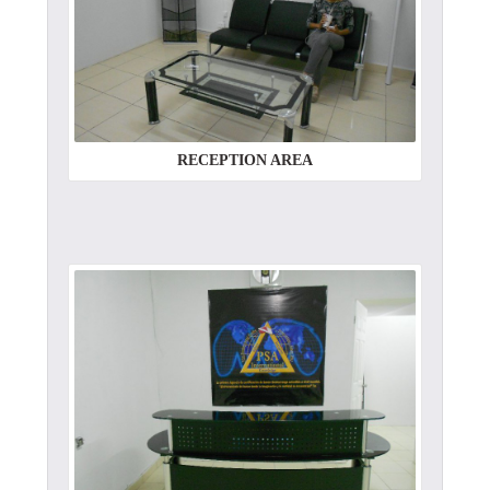
RECEPTION AREA