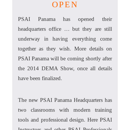
OPEN
PSAI Panama has opened their
headquarters office … but they are still
underway in having everything come
together as they wish. More details on
PSAI Panama will be coming shortly after
the 2014 DEMA Show, once all details
have been finalized.
The new PSAI Panama Headquarters has
two classrooms with modern training
tools and professional design. Here PSAI
Instructors and other PSAI Professionals