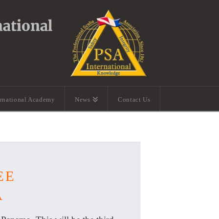
ernational Academy
News
Contact Us
EE
A