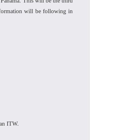
Panama. This will be the third
ormation will be following in
 an ITW.