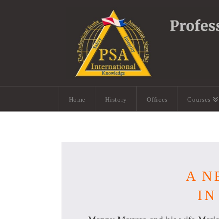
Home
History
Offices
Courses
A N
IN