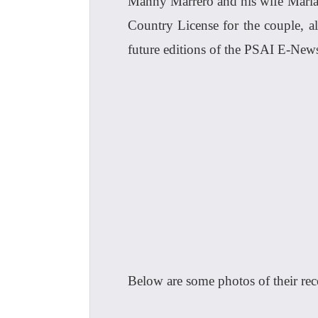
Manny Marrero and his wife Maria 
Country License for the couple, 
future editions of the PSAI E-Ne
Below are some photos of their rece