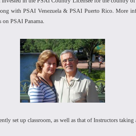
invested in the PSAI Country Licensee for the country of 
along with PSAI Venezuela & PSAI Puerto Rico. More inf
ws on PSAI Panama.
ntly set up classroom, as well as that of Instructors taking