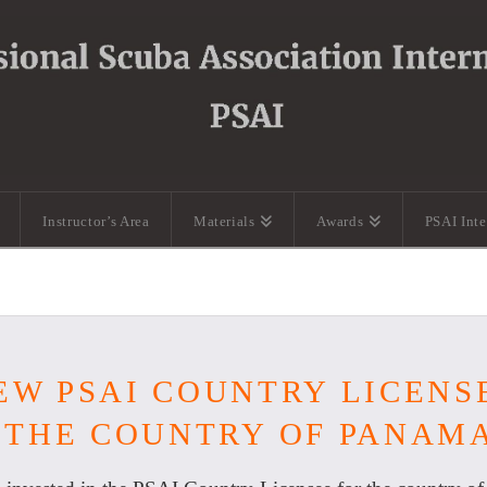
Instructor’s Area
Materials
Awards
PSAI Int
EW PSAI COUNTRY LICENS
 THE COUNTRY OF PANAM