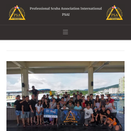
Navigation