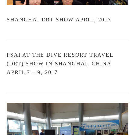
SHANGHAI DRT SHOW APRIL, 2017
PSAI AT THE DIVE RESORT TRAVEL
(DRT) SHOW IN SHANGHAI, CHINA
APRIL 7 – 9, 2017
VIEW POST