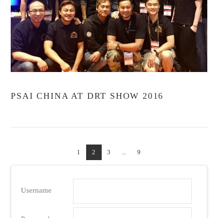
VIEW POST
PSAI CHINA AT DRT SHOW 2016
1
2
3
...
9
Username