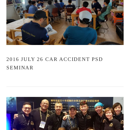
2016 JULY 26 CAR ACCIDENT PSD
SEMINAR