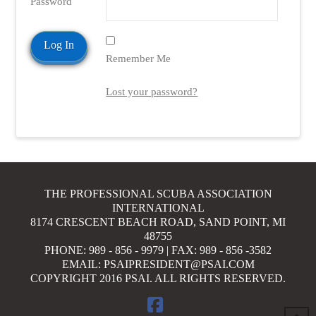
Password
Remember Me
VIEW POST
Lost your password?
THE PROFESSIONAL SCUBA ASSOCIATION
INTERNATIONAL
8174 CRESCENT BEACH ROAD, SAND POINT, MI
48755
PHONE: 989 - 856 - 9979 | FAX: 989 - 856 -3582
EMAIL: PSAIPRESIDENT@PSAI.COM
COPYRIGHT 2016 PSAI. ALL RIGHTS RESERVED.