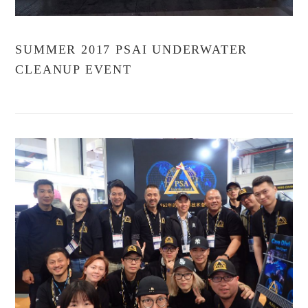
SUMMER 2017 PSAI UNDERWATER
CLEANUP EVENT
VIEW POST