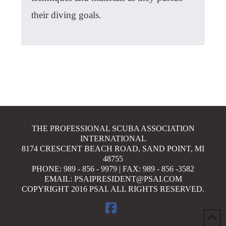
their diving goals.
THE PROFESSIONAL SCUBA ASSOCIATION
INTERNATIONAL
8174 CRESCENT BEACH ROAD, SAND POINT, MI
48755
PHONE: 989 - 856 - 9979 | FAX: 989 - 856 -3582
EMAIL: PSAIPRESIDENT@PSAI.COM
COPYRIGHT 2016 PSAI. ALL RIGHTS RESERVED.
FACEBOOK