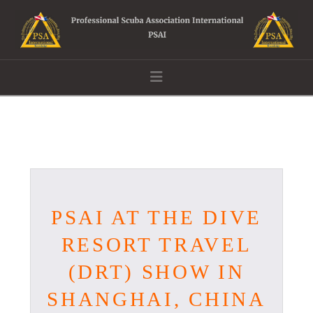
Navigation
PSAI AT THE DIVE
RESORT TRAVEL
(DRT) SHOW IN
SHANGHAI, CHINA