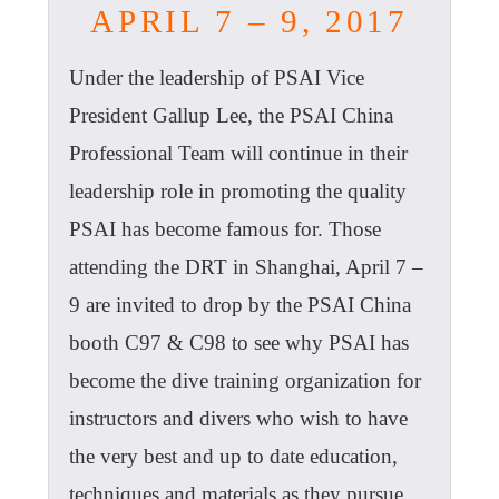
APRIL 7 – 9, 2017
Under the leadership of PSAI Vice
President Gallup Lee, the PSAI China
Professional Team will continue in their
leadership role in promoting the quality
PSAI has become famous for. Those
attending the DRT in Shanghai, April 7 –
9 are invited to drop by the PSAI China
booth C97 & C98 to see why PSAI has
become the dive training organization for
instructors and divers who wish to have
the very best and up to date education,
techniques and materials as they pursue