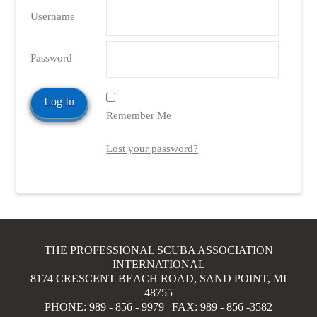
Username
Password
Remember Me
Lost your password?
THE PROFESSIONAL SCUBA ASSOCIATION
INTERNATIONAL
8174 CRESCENT BEACH ROAD, SAND POINT, MI
48755
PHONE: 989 - 856 - 9979 | FAX: 989 - 856 -3582