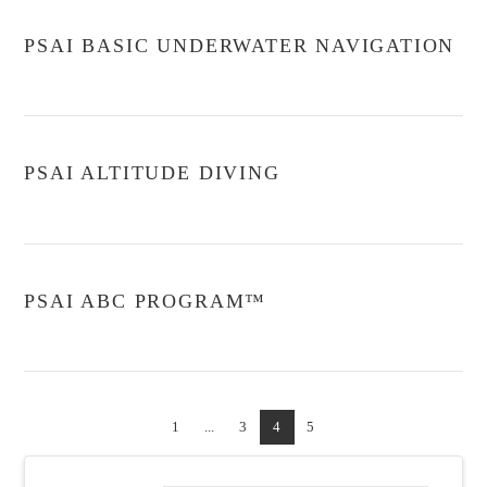
PSAI BASIC UNDERWATER NAVIGATION
PSAI ALTITUDE DIVING
PSAI ABC PROGRAM™
1
...
3
4
5