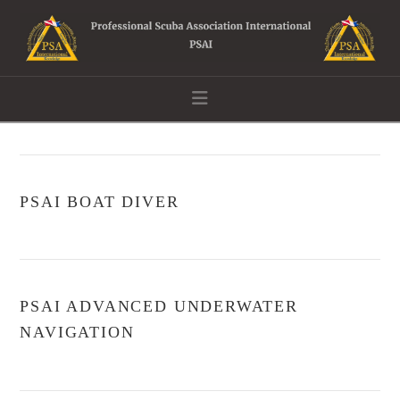
Navigation
PSAI BOAT DIVER
PSAI ADVANCED UNDERWATER
NAVIGATION