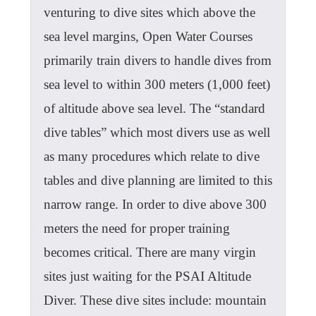
venturing to dive sites which above the
sea level margins, Open Water Courses
primarily train divers to handle dives from
sea level to within 300 meters (1,000 feet)
of altitude above sea level. The “standard
dive tables” which most divers use as well
as many procedures which relate to dive
tables and dive planning are limited to this
narrow range. In order to dive above 300
meters the need for proper training
becomes critical. There are many virgin
sites just waiting for the PSAI Altitude
Diver. These dive sites include: mountain