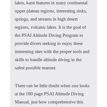
lakes, karst features in many continental
upper plateau regions, interesting sinks,
springs, and streams in high desert
regions, volcanic lakes. It is the goal of
the PSAI Altitude Diving Program to
provide divers seeking to enjoy these
interesting sites with the proper tools and
skills to handle altitude diving in the
safest possible manner.
There can be little doubt when one looks
at the 180 page PSAI Altitude Diving
Manual, just how comprehensive this