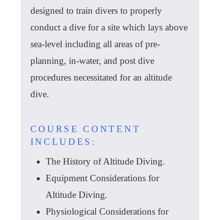
designed to train divers to properly
conduct a dive for a site which lays above
sea-level including all areas of pre-
planning, in-water, and post dive
procedures necessitated for an altitude
dive.
COURSE CONTENT
INCLUDES:
The History of Altitude Diving.
Equipment Considerations for
Altitude Diving.
Physiological Considerations for