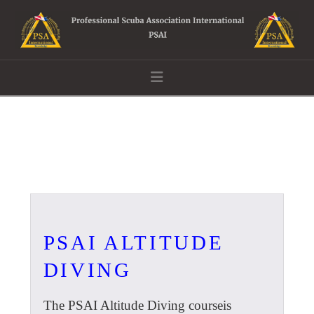
Navigation
PSAI ALTITUDE
DIVING
The PSAI Altitude Diving courseis