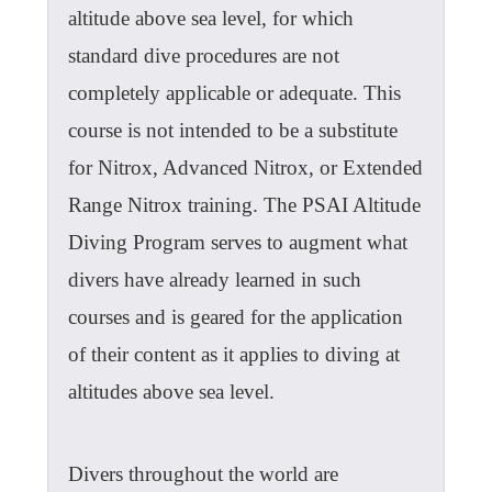
altitude above sea level, for which
standard dive procedures are not
completely applicable or adequate. This
course is not intended to be a substitute
for Nitrox, Advanced Nitrox, or Extended
Range Nitrox training. The PSAI Altitude
Diving Program serves to augment what
divers have already learned in such
courses and is geared for the application
of their content as it applies to diving at
altitudes above sea level.
Divers throughout the world are