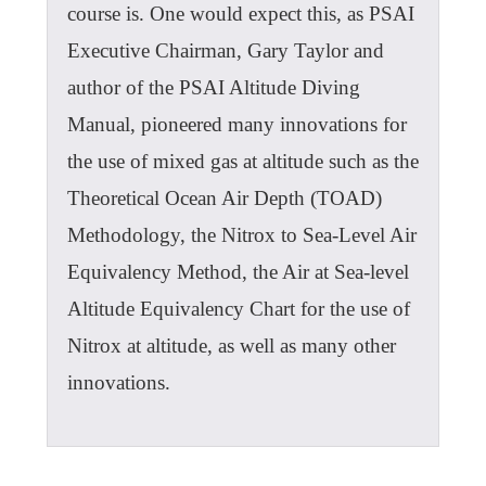
course is. One would expect this, as PSAI
Executive Chairman, Gary Taylor and
author of the PSAI Altitude Diving
Manual, pioneered many innovations for
the use of mixed gas at altitude such as the
Theoretical Ocean Air Depth (TOAD)
Methodology, the Nitrox to Sea-Level Air
Equivalency Method, the Air at Sea-level
Altitude Equivalency Chart for the use of
Nitrox at altitude, as well as many other
innovations.