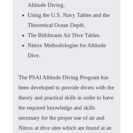
Altitude Diving.
Using the U.S. Navy Tables and the
Theoretical Ocean Depth.
The Bühlmann Air Dive Tables.
Nitrox Methodologies for Altitude
Dive.
The PSAI Altitude Diving Program has
been developed to provide divers with the
theory and practical skills in order to have
the required knowledge and skills
necessary for the proper use of air and
Nitrox at dive sites which are found at an