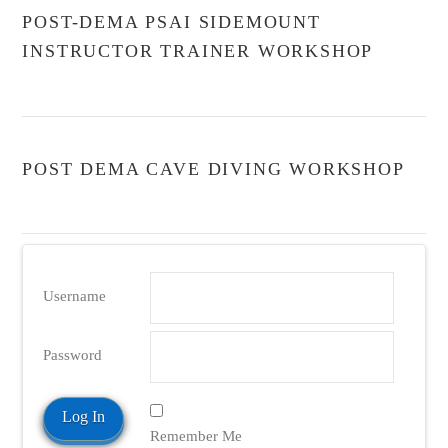
POST-DEMA PSAI SIDEMOUNT
INSTRUCTOR TRAINER WORKSHOP
POST DEMA CAVE DIVING WORKSHOP
Username
Password
Remember Me