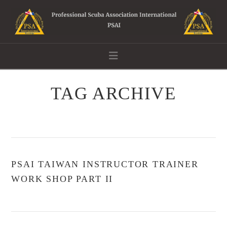
Navigation
TAG ARCHIVE
PSAI TAIWAN INSTRUCTOR TRAINER
WORK SHOP PART II