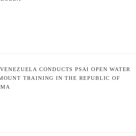
 VENEZUELA CONDUCTS PSAI OPEN WATER
MOUNT TRAINING IN THE REPUBLIC OF
AMA