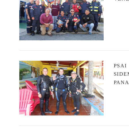
PSAI
SIDE
PAN
VIEW POST