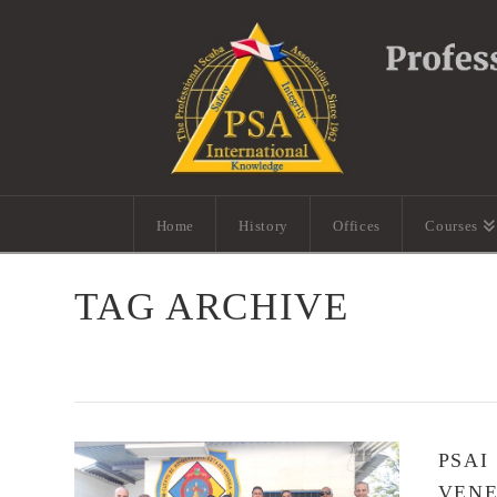
Home
History
Offices
Courses
TAG ARCHIVE
PSAI
VEN