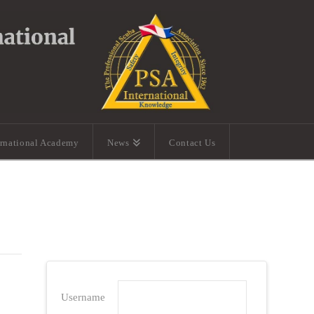
ernational Academy
News
Contact Us
Username