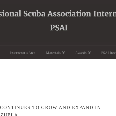
Instructor’s Area
Materials
Awards
PSAI Int
 CONTINUES TO GROW AND EXPAND IN
EZUELA