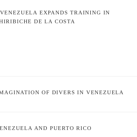
 VENEZUELA EXPANDS TRAINING IN
HIRIBICHE DE LA COSTA
MAGINATION OF DIVERS IN VENEZUELA
VENEZUELA AND PUERTO RICO