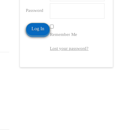
Password
Remember Me
Lost your password?