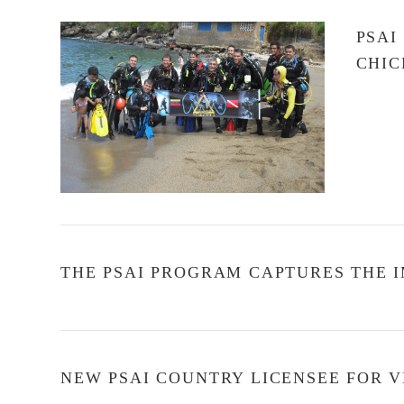
PSAI
CHIC
VIEW POST
THE PSAI PROGRAM CAPTURES THE I
NEW PSAI COUNTRY LICENSEE FOR 