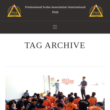
Navigation
TAG ARCHIVE