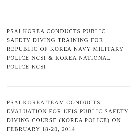
VIEW POST
PSAI KOREA CONDUCTS PUBLIC
SAFETY DIVING TRAINING FOR
REPUBLIC OF KOREA NAVY MILITARY
POLICE NCSI & KOREA NATIONAL
POLICE KCSI
PSAI KOREA TEAM CONDUCTS
EVALUATION FOR UFIS PUBLIC SAFETY
DIVING COURSE (KOREA POLICE) ON
FEBRUARY 18-20, 2014