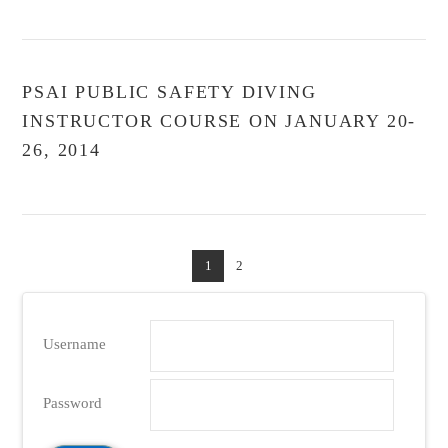
PSAI PUBLIC SAFETY DIVING
INSTRUCTOR COURSE ON JANUARY 20-
26, 2014
1
2
Username
Password