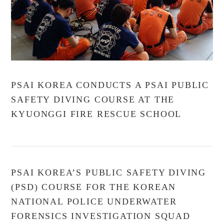
PSAI KOREA CONDUCTS A PSAI PUBLIC
SAFETY DIVING COURSE AT THE
KYUONGGI FIRE RESCUE SCHOOL
PSAI KOREA’S PUBLIC SAFETY DIVING
(PSD) COURSE FOR THE KOREAN
NATIONAL POLICE UNDERWATER
FORENSICS INVESTIGATION SQUAD