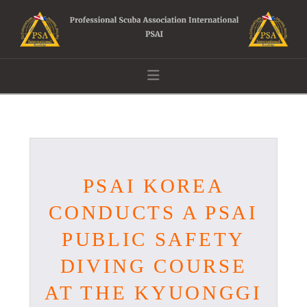
Navigation
PSAI KOREA
CONDUCTS A PSAI
PUBLIC SAFETY
DIVING COURSE
AT THE KYUONGGI