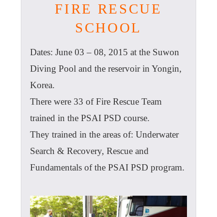
FIRE RESCUE
SCHOOL
Dates: June 03 – 08, 2015 at the Suwon
Diving Pool and the reservoir in Yongin,
Korea.
There were 33 of Fire Rescue Team
trained in the PSAI PSD course.
They trained in the areas of: Underwater
Search & Recovery, Rescue and
Fundamentals of the PSAI PSD program.