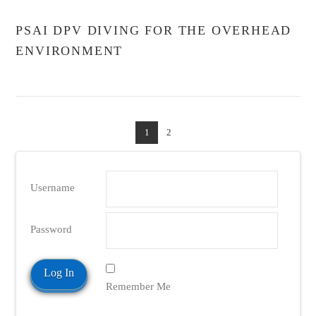
PSAI DPV DIVING FOR THE OVERHEAD
ENVIRONMENT
1
2
Username
Password
Remember Me