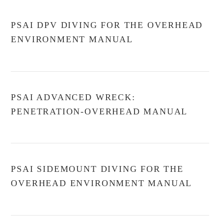
PSAI DPV DIVING FOR THE OVERHEAD
ENVIRONMENT MANUAL
PSAI ADVANCED WRECK:
PENETRATION-OVERHEAD MANUAL
PSAI SIDEMOUNT DIVING FOR THE
OVERHEAD ENVIRONMENT MANUAL