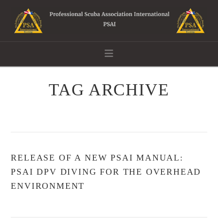
Navigation
TAG ARCHIVE
RELEASE OF A NEW PSAI MANUAL:
PSAI DPV DIVING FOR THE OVERHEAD
ENVIRONMENT