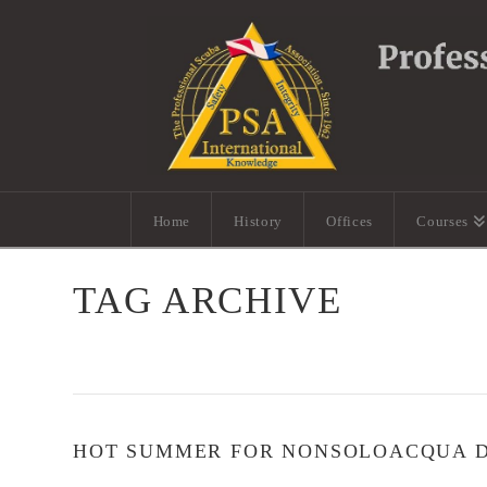
Home
History
Offices
Courses
TAG ARCHIVE
HOT SUMMER FOR NONSOLOACQUA DI