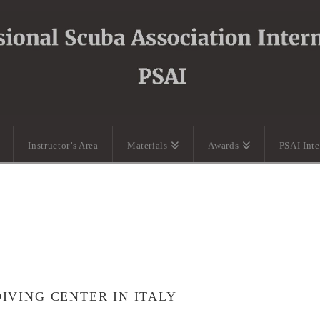
Instructor’s Area
Materials
Awards
PSAI Int
VING CENTER IN ITALY