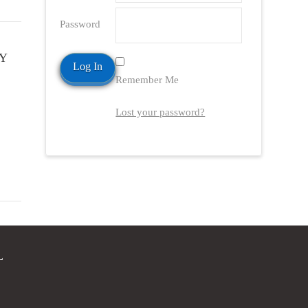
Password
Y
Remember Me
Lost your password?
L