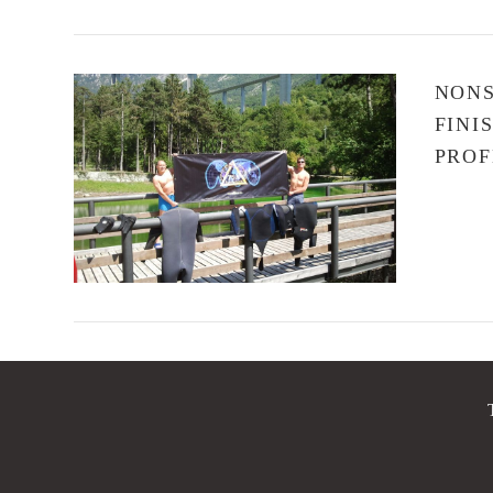
NONS
FINI
PROF