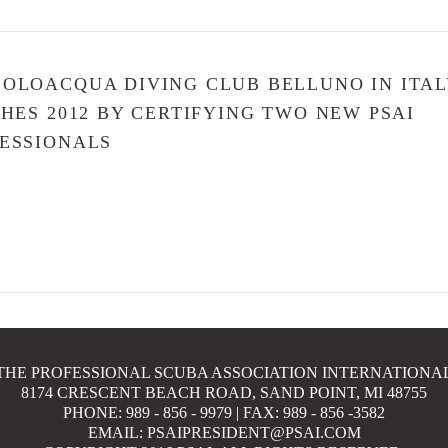
OLOACQUA DIVING CLUB BELLUNO IN ITAL
SHES 2012 BY CERTIFYING TWO NEW PSAI
ESSIONALS
THE PROFESSIONAL SCUBA ASSOCIATION INTERNATIONA
8174 CRESCENT BEACH ROAD, SAND POINT, MI 48755
PHONE: 989 - 856 - 9979 | FAX: 989 - 856 -3582
EMAIL: PSAIPRESIDENT@PSAI.COM