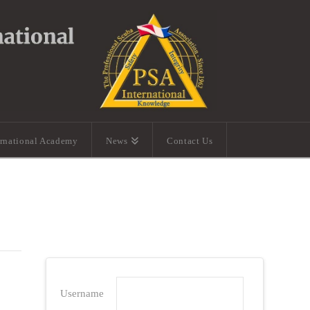
ernational Academy
News
Contact Us
Username