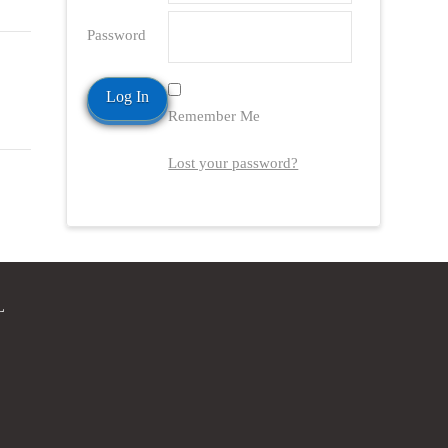
Password
Remember Me
Lost your password?
L