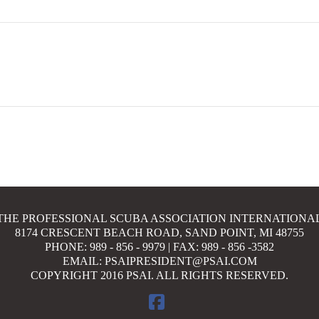
THE PROFESSIONAL SCUBA ASSOCIATION INTERNATIONA
8174 CRESCENT BEACH ROAD, SAND POINT, MI 48755
PHONE: 989 - 856 - 9979 | FAX: 989 - 856 -3582
EMAIL: PSAIPRESIDENT@PSAI.COM
COPYRIGHT 2016 PSAI. ALL RIGHTS RESERVED.
FACEBOOK