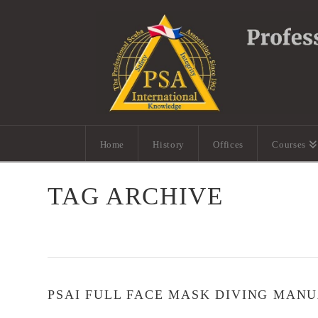
Home
History
Offices
Courses
TAG ARCHIVE
PSAI FULL FACE MASK DIVING MAN