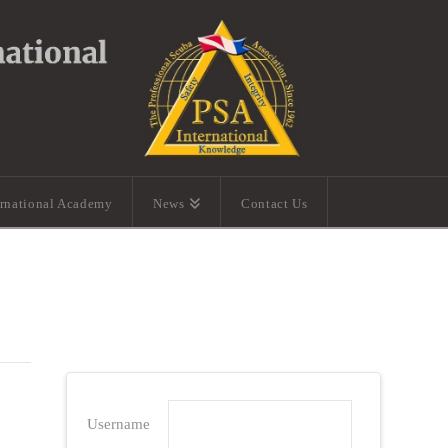
ernational Academy
News
Contact Us
Username