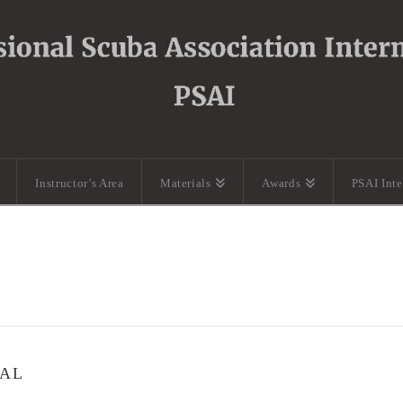
Instructor’s Area
Materials
Awards
PSAI Int
UAL