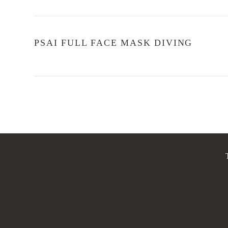
PSAI FULL FACE MASK DIVING