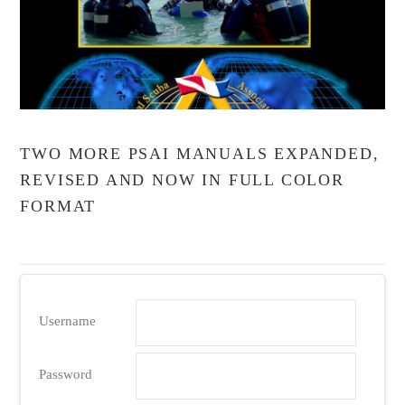
TWO MORE PSAI MANUALS EXPANDED,
REVISED AND NOW IN FULL COLOR
FORMAT
Username
Password