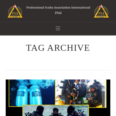
Navigation
TAG ARCHIVE