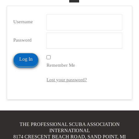
Username
Password
Remember Me
Lost your password?
THE PROFESSIONAL SCUBA ASSOCIATION
INTERNATIONAL
8174 CRESCENT BEACH ROAD, SAND POINT, MI