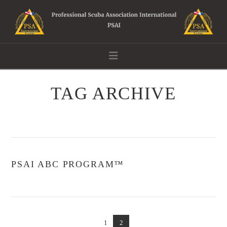
Navigation
TAG ARCHIVE
PSAI ABC PROGRAM™
1
2