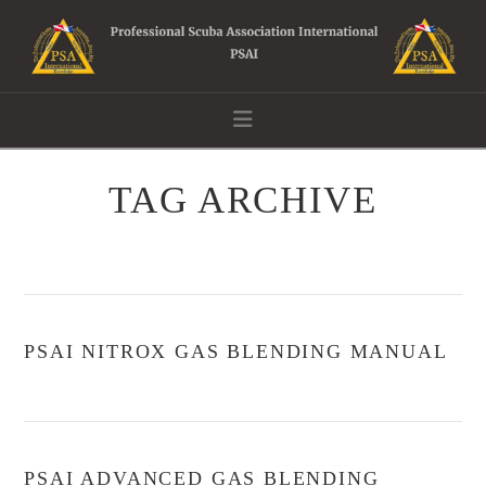
Navigation
TAG ARCHIVE
PSAI NITROX GAS BLENDING MANUAL
PSAI ADVANCED GAS BLENDING