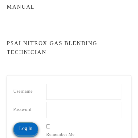
MANUAL
PSAI NITROX GAS BLENDING
TECHNICIAN
Username
Password
Remember Me