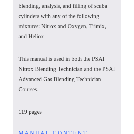
blending, analysis, and filling of scuba
cylinders with any of the following
mixtures: Nitrox and Oxygen, Trimix,
and Heliox.
This manual is used in both the PSAI
Nitrox Blending Technician and the PSAI
Advanced Gas Blending Technician
Courses.
119 pages
MANUAL CONTENT