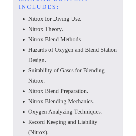
INCLUDES:
Nitrox for Diving Use.
Nitrox Theory.
Nitrox Blend Methods.
Hazards of Oxygen and Blend Station
Design.
Suitability of Gases for Blending
Nitrox.
Nitrox Blend Preparation.
Nitrox Blending Mechanics.
Oxygen Analyzing Techniques.
Record Keeping and Liability
(Nitrox).