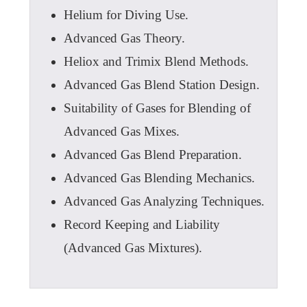
Helium for Diving Use.
Advanced Gas Theory.
Heliox and Trimix Blend Methods.
Advanced Gas Blend Station Design.
Suitability of Gases for Blending of
Advanced Gas Mixes.
Advanced Gas Blend Preparation.
Advanced Gas Blending Mechanics.
Advanced Gas Analyzing Techniques.
Record Keeping and Liability
(Advanced Gas Mixtures).