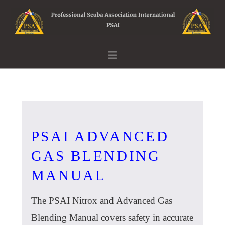
Navigation
PSAI ADVANCED
GAS BLENDING
MANUAL
The PSAI Nitrox and Advanced Gas
Blending Manual covers safety in accurate