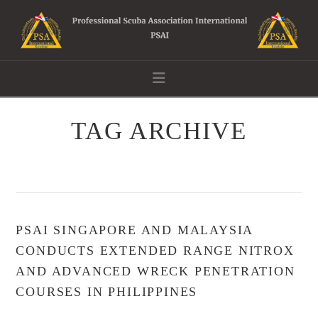
Navigation
TAG ARCHIVE
PSAI SINGAPORE AND MALAYSIA
CONDUCTS EXTENDED RANGE NITROX
AND ADVANCED WRECK PENETRATION
COURSES IN PHILIPPINES