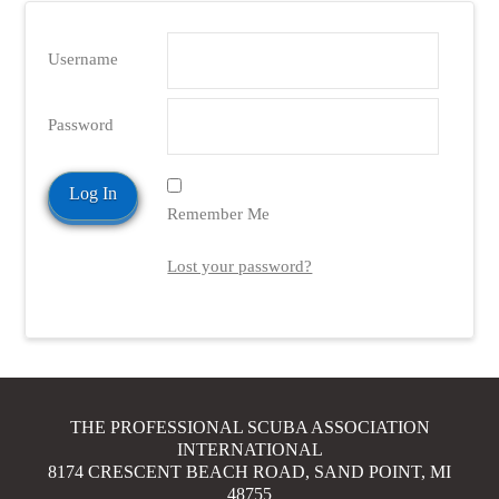
Username
Password
Remember Me
Lost your password?
THE PROFESSIONAL SCUBA ASSOCIATION
INTERNATIONAL
8174 CRESCENT BEACH ROAD, SAND POINT, MI
48755