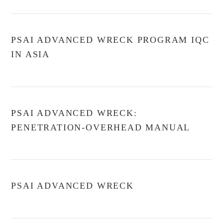
PSAI ADVANCED WRECK PROGRAM IQC
IN ASIA
PSAI ADVANCED WRECK:
PENETRATION-OVERHEAD MANUAL
PSAI ADVANCED WRECK