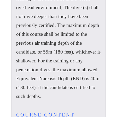
overhead environment, The diver(s) shall
not dive deeper than they have been
previously certified. The maximum depth
of this course shall be limited to the
previous air training depth of the
candidate, or 55m (180 feet), whichever is
shallower. For the training or any
penetration dives, the maximum allowed
Equivalent Narcosis Depth (END) is 40m
(130 feet), if the candidate is certified to
such depths.
COURSE CONTENT