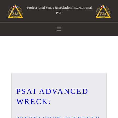
Navigation
PSAI ADVANCED
WRECK: