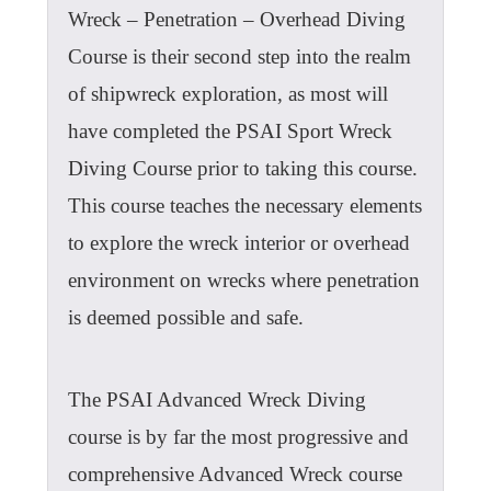
Wreck – Penetration – Overhead Diving
Course is their second step into the realm
of shipwreck exploration, as most will
have completed the PSAI Sport Wreck
Diving Course prior to taking this course.
This course teaches the necessary elements
to explore the wreck interior or overhead
environment on wrecks where penetration
is deemed possible and safe.
The PSAI Advanced Wreck Diving
course is by far the most progressive and
comprehensive Advanced Wreck course