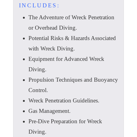
INCLUDES:
The Adventure of Wreck Penetration
or Overhead Diving.
Potential Risks & Hazards Associated
with Wreck Diving.
Equipment for Advanced Wreck
Diving.
Propulsion Techniques and Buoyancy
Control.
Wreck Penetration Guidelines.
Gas Management.
Pre-Dive Preparation for Wreck
Diving.