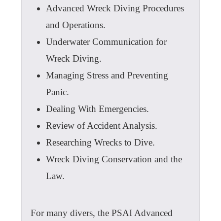
Advanced Wreck Diving Procedures
and Operations.
Underwater Communication for
Wreck Diving.
Managing Stress and Preventing
Panic.
Dealing With Emergencies.
Review of Accident Analysis.
Researching Wrecks to Dive.
Wreck Diving Conservation and the
Law.
For many divers, the PSAI Advanced