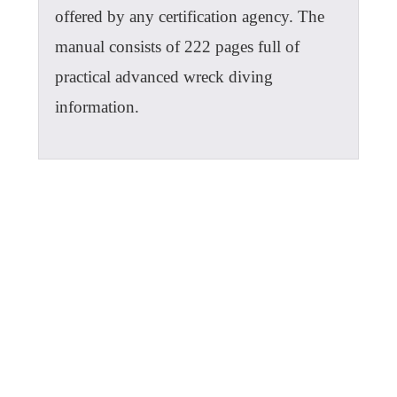
offered by any certification agency. The
manual consists of 222 pages full of
practical advanced wreck diving
information.