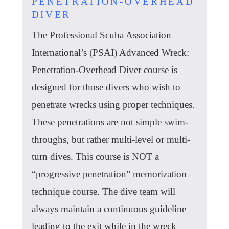
PENETRATION-OVERHEAD
DIVER
The Professional Scuba Association
International’s (PSAI) Advanced Wreck:
Penetration-Overhead Diver course is
designed for those divers who wish to
penetrate wrecks using proper techniques.
These penetrations are not simple swim-
throughs, but rather multi-level or multi-
turn dives. This course is NOT a
“progressive penetration” memorization
technique course. The dive team will
always maintain a continuous guideline
leading to the exit while in the wreck