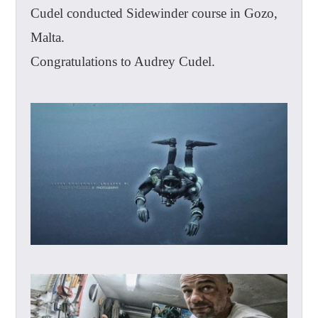
Cudel conducted Sidewinder course in Gozo,
Malta.
Congratulations to Audrey Cudel.