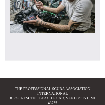
THE PROFESSIONAL SCUBA ASSOCIATION
INTERNATIONAL
8174 CRESCENT BEACH ROAD, SAND POINT, MI
48755