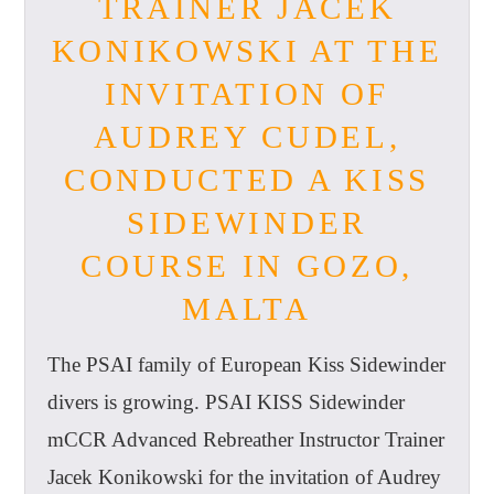
TRAINER JACEK
KONIKOWSKI AT THE
INVITATION OF
AUDREY CUDEL,
CONDUCTED A KISS
SIDEWINDER
COURSE IN GOZO,
MALTA
The PSAI family of European Kiss Sidewinder
divers is growing. PSAI KISS Sidewinder
mCCR Advanced Rebreather Instructor Trainer
Jacek Konikowski for the invitation of Audrey