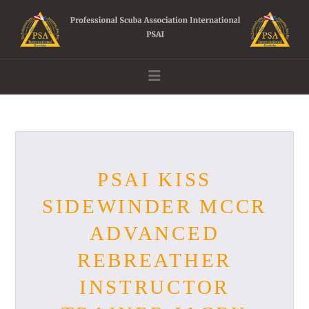
Navigation
PSAI KISS
SIDEWINDER MCCR
ADVANCED
REBREATHER
INSTRUCTOR