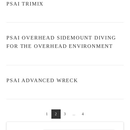
PSAI TRIMIX
PSAI OVERHEAD SIDEMOUNT DIVING
FOR THE OVERHEAD ENVIRONMENT
PSAI ADVANCED WRECK
1
2
3
...
4