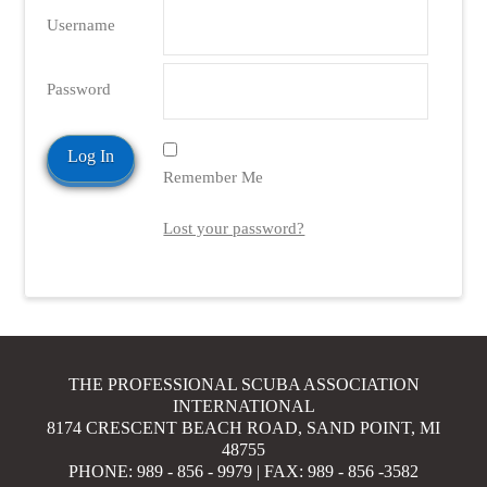
Username
Password
Remember Me
Lost your password?
THE PROFESSIONAL SCUBA ASSOCIATION
INTERNATIONAL
8174 CRESCENT BEACH ROAD, SAND POINT, MI
48755
PHONE: 989 - 856 - 9979 | FAX: 989 - 856 -3582