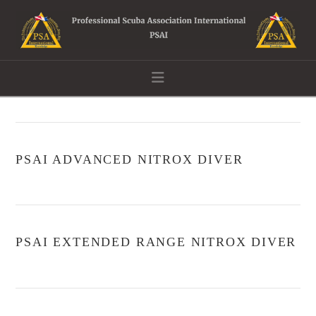
Navigation
PSAI ADVANCED NITROX DIVER
PSAI EXTENDED RANGE NITROX DIVER