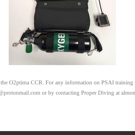
 of the O2ptima CCR. For any information on PSAI training
ife@protonmail.com or by contacting Proper Diving at al