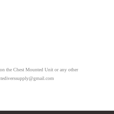
 on the Chest Mounted Unit or any other
montediverssupply@gmail.com