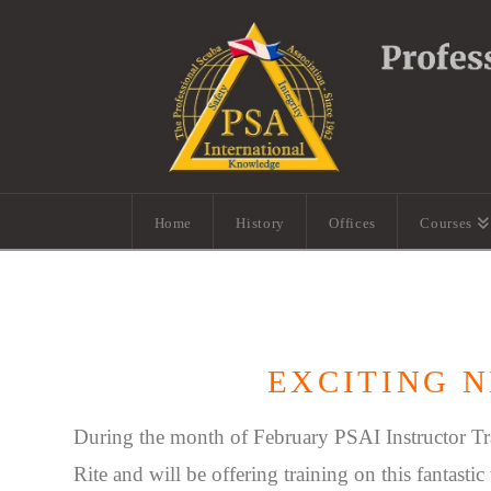
Home
History
Offices
Courses
EXCITING N
During the month of February PSAI Instructor Tr
Rite and will be offering training on this fantasti