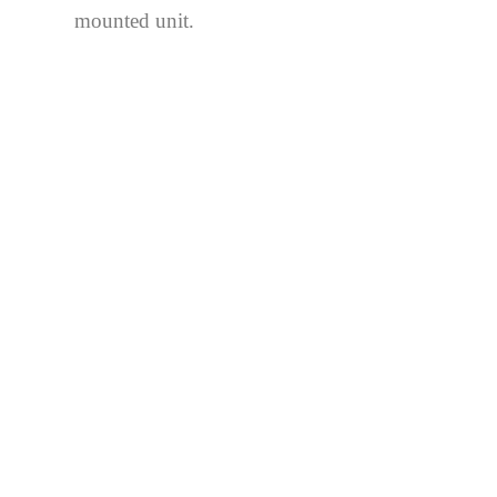
mounted unit.