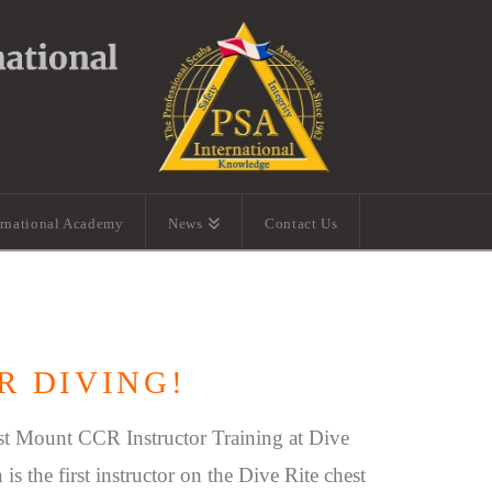
ernational Academy
News
Contact Us
R DIVING!
st Mount CCR Instructor Training at Dive
is the first instructor on the Dive Rite chest