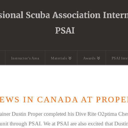
Instructor’s Area
Materials
Awards
PSAI Int
EWS IN CANADA AT PROPE
ainer Dustin Proper completed his Dive Rite O2ptima Che
c unit through PSAI. We at PSAI are also excited that Dustin 