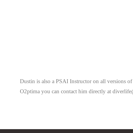
Dustin is also a PSAI Instructor on all versions
O2ptima you can contact him directly at diverl