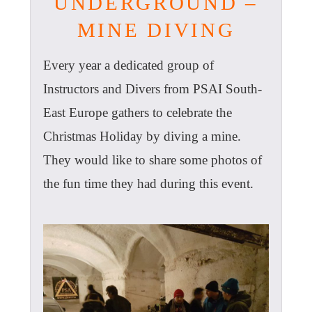
UNDERGROUND –
MINE DIVING
Every year a dedicated group of
Instructors and Divers from PSAI South-
East Europe gathers to celebrate the
Christmas Holiday by diving a mine.
They would like to share some photos of
the fun time they had during this event.