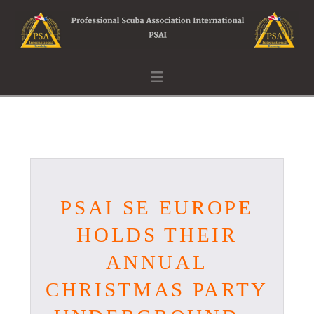
Navigation
PSAI SE EUROPE
HOLDS THEIR
ANNUAL
CHRISTMAS PARTY