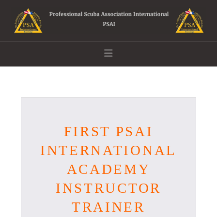
Navigation
FIRST PSAI
INTERNATIONAL
ACADEMY
INSTRUCTOR
TRAINER