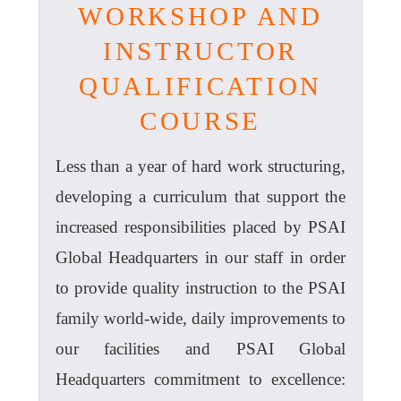
WORKSHOP AND
INSTRUCTOR
QUALIFICATION
COURSE
Less than a year of hard work structuring,
developing a curriculum that support the
increased responsibilities placed by PSAI
Global Headquarters in our staff in order
to provide quality instruction to the PSAI
family world-wide, daily improvements to
our facilities and PSAI Global
Headquarters commitment to excellence: