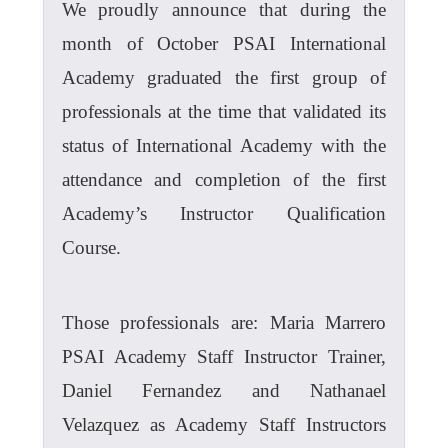
We proudly announce that during the
month of October PSAI International
Academy graduated the first group of
professionals at the time that validated its
status of International Academy with the
attendance and completion of the first
Academy’s Instructor Qualification
Course.
Those professionals are: Maria Marrero
PSAI Academy Staff Instructor Trainer,
Daniel Fernandez and Nathanael
Velazquez as Academy Staff Instructors