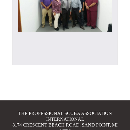
THE PROFESSIONAL SCUBA ASSOCIATION
INTERNATIONAL
8174 CRESCENT BEACH ROAD, SAND POINT, MI