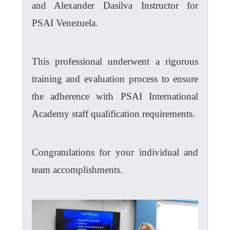
and Alexander Dasilva Instructor for
PSAI Venezuela.
This professional underwent a rigorous
training and evaluation process to ensure
the adherence with PSAI International
Academy staff qualification requirements.
Congratulations for your individual and
team accomplishments.