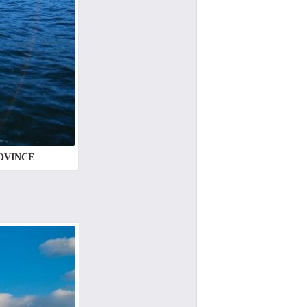
ROVINCE