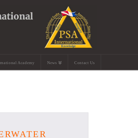
ernational Academy
News
Contact Us
DERWATER