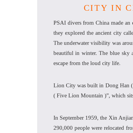
CITY IN 
PSAI divers from China made an ex
they explored the ancient city call
The underwater visibility was aro
beautiful in winter. The blue sky
escape from the loud city life.
Lion City was built in Dong Han (
( Five Lion Mountain )”, which sits
In September 1959, the Xin Anjian
290,000 people were relocated fro