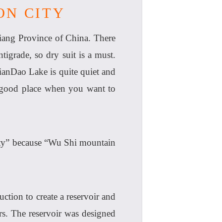
ON CITY
iang Province of China. There
tigrade, so dry suit is a must.
ianDao Lake is quite quiet and
 a good place when you want to
ity” because “Wu Shi mountain
tion to create a reservoir and
rs. The reservoir was designed