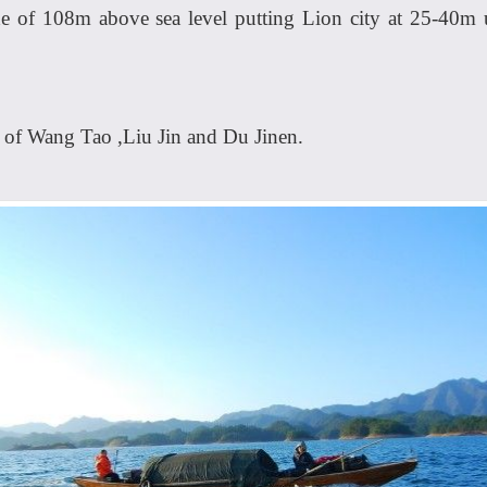
ude of 108m above sea level putting Lion city at 25-40m
 of Wang Tao ,Liu Jin and Du Jinen.