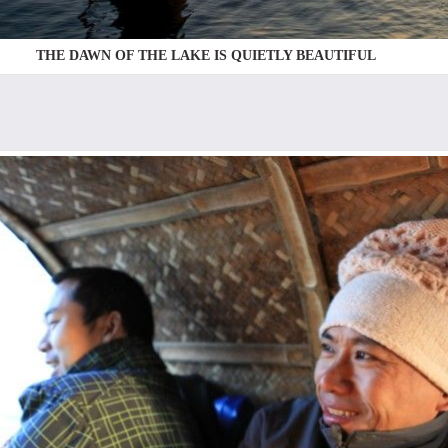
THE DAWN OF THE LAKE IS QUIETLY BEAUTIFUL