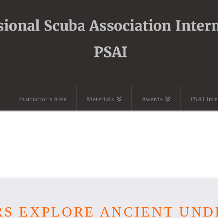
Instructor’s Area
Materials
Awards
PSAI Int
RS EXPLORE ANCIENT UN