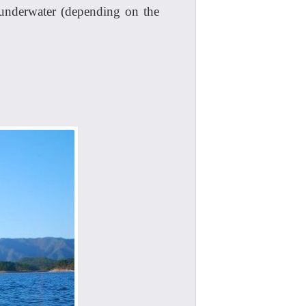
 underwater (depending on the