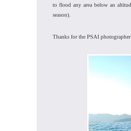
to flood any area below an altit
season).
Thanks for the PSAI photographer