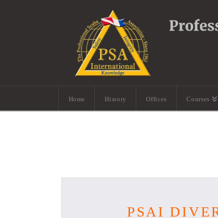
Home
History
Offices
Courses
PSAI DIVE