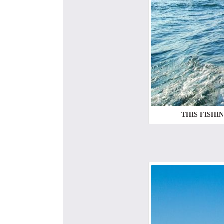
THIS FISHI