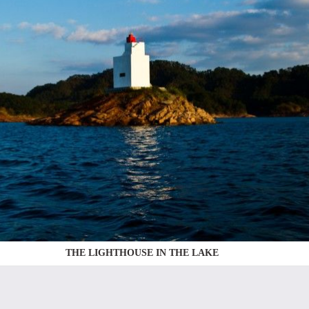
THE LIGHTHOUSE IN THE LAKE