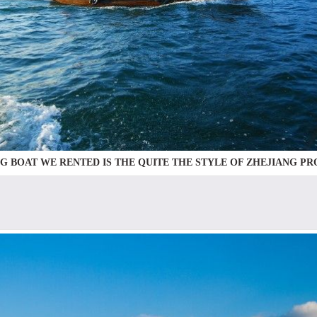
NG BOAT WE RENTED IS THE QUITE THE STYLE OF ZHEJIANG P