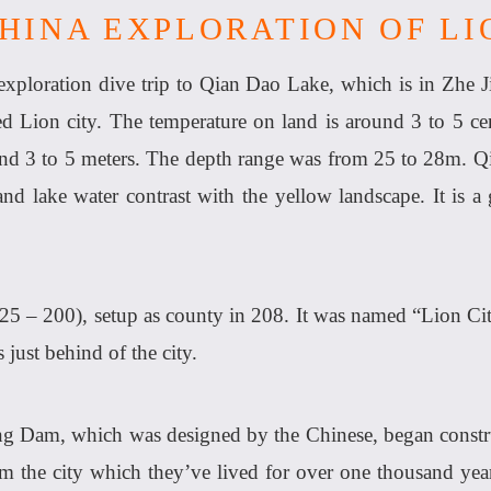
CHINA EXPLORATION OF LI
ploration dive trip to Qian Dao Lake, which is in Zhe J
ed Lion city. The temperature on land is around 3 to 5 cen
und 3 to 5 meters. The depth range was from 25 to 28m. Q
 and lake water contrast with the yellow landscape. It is
25 – 200), setup as county in 208. It was named “Lion C
 just behind of the city.
g Dam, which was designed by the Chinese, began construc
m the city which they’ve lived for over one thousand yea