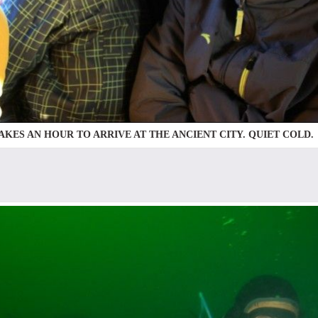
TAKES AN HOUR TO ARRIVE AT THE ANCIENT CITY. QUIET COLD.