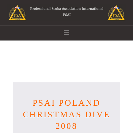
Navigation
PSAI POLAND
CHRISTMAS DIVE
2008