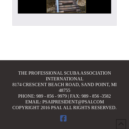
THE PROFESSIONAL SCUBA ASSOCIATION
INTERNATIONAL
8174 CRESCENT BEACH ROAD, SAND POINT, MI
48755
PHONE: 989 - 856 - 9979 | FAX: 989 - 856 -3582
EMAIL: PSAIPRESIDENT@PSAI.COM
COPYRIGHT 2016 PSAI. ALL RIGHTS RESERVED.
FACEBOOK