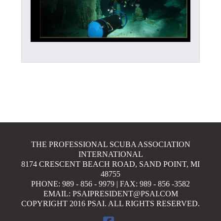
THE PROFESSIONAL SCUBA ASSOCIATION
INTERNATIONAL
8174 CRESCENT BEACH ROAD, SAND POINT, MI
48755
PHONE: 989 - 856 - 9979 | FAX: 989 - 856 -3582
EMAIL: PSAIPRESIDENT@PSAI.COM
COPYRIGHT 2016 PSAI. ALL RIGHTS RESERVED.