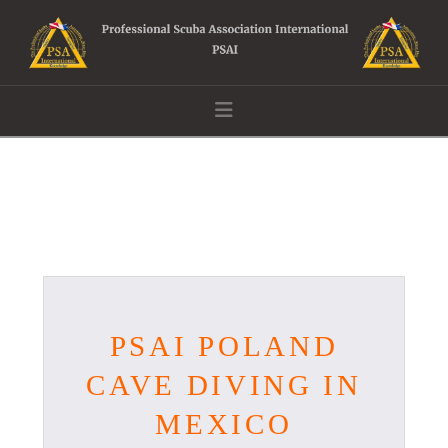
Navigation
PSAI POLAND
CAVE DIVING IN
MEXICO