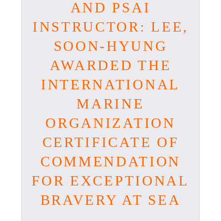
AND PSAI
INSTRUCTOR: LEE,
SOON-HYUNG
AWARDED THE
INTERNATIONAL
MARINE
ORGANIZATION
CERTIFICATE OF
COMMENDATION
FOR EXCEPTIONAL
BRAVERY AT SEA