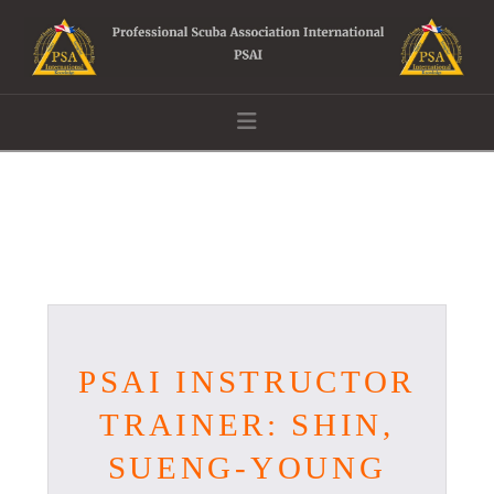
Navigation
PSAI INSTRUCTOR
TRAINER: SHIN,
SUENG-YOUNG