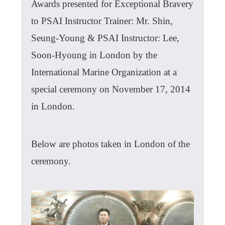
Awards presented for Exceptional Bravery
to PSAI Instructor Trainer: Mr. Shin,
Seung-Young & PSAI Instructor: Lee,
Soon-Hyoung in London by the
International Marine Organization at a
special ceremony on November 17, 2014
in London.
Below are photos taken in London of the
ceremony.