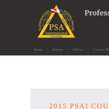
Home
History
Offices
Courses
2015 PSAI C