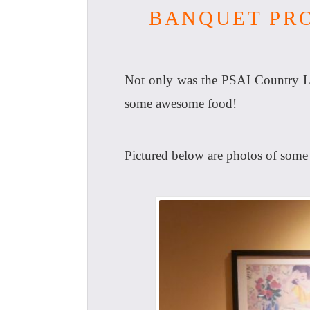
BANQUET PRO
Not only was the PSAI Country Li
some awesome food!
Pictured below are photos of some