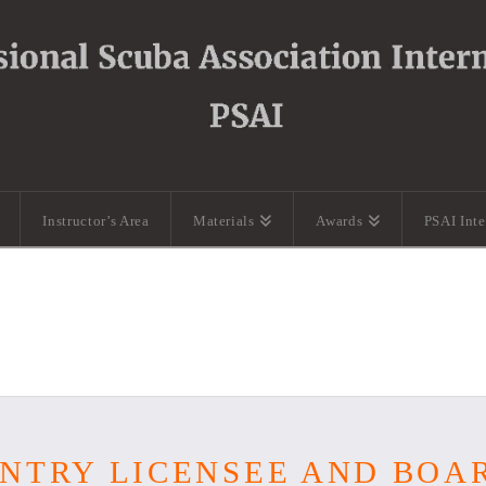
Instructor’s Area
Materials
Awards
PSAI Int
OUNTRY LICENSEE AND BO