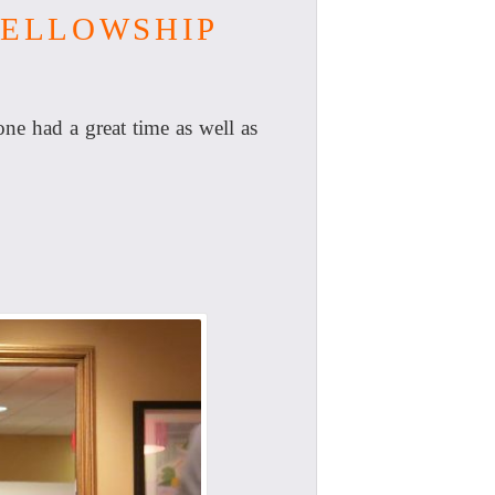
FELLOWSHIP
e had a great time as well as