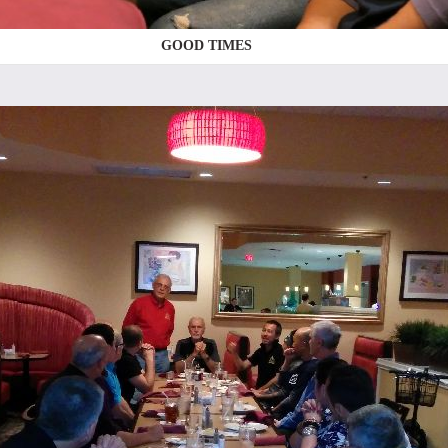
GOOD TIMES