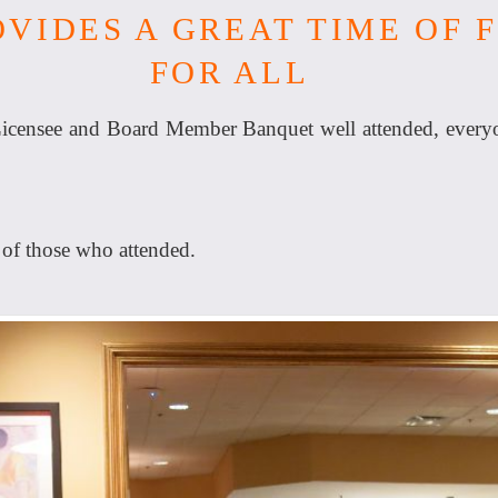
VIDES A GREAT TIME OF 
FOR ALL
censee and Board Member Banquet well attended, everyon
 of those who attended.