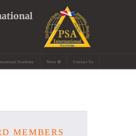
ernational Academy
News
Contact Us
ARD MEMBERS