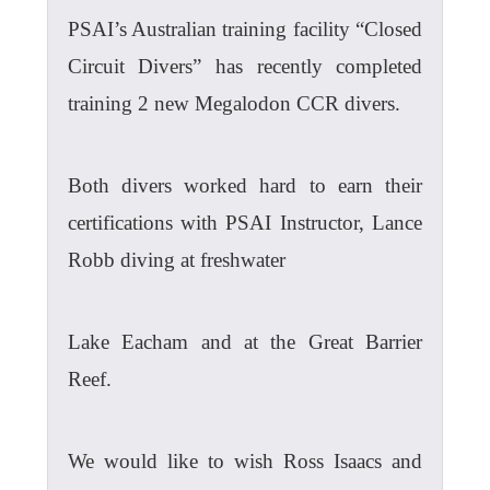
PSAI’s Australian training facility “Closed
Circuit Divers” has recently completed
training 2 new Megalodon CCR divers.
Both divers worked hard to earn their
certifications with PSAI Instructor, Lance
Robb diving at freshwater
Lake Eacham and at the Great Barrier
Reef.
We would like to wish Ross Isaacs and