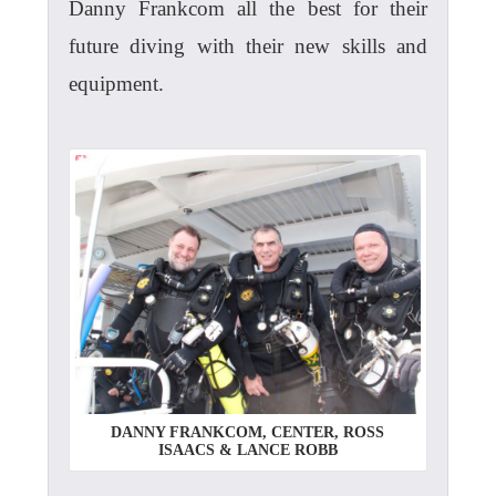
Danny Frankcom all the best for their
future diving with their new skills and
equipment.
DANNY FRANKCOM, CENTER, ROSS
ISAACS & LANCE ROBB