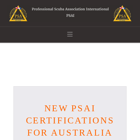
Navigation
NEW PSAI
CERTIFICATIONS
FOR AUSTRALIA