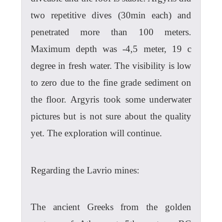
two repetitive dives (30min each) and
penetrated more than 100 meters.
Maximum depth was -4,5 meter, 19 c
degree in fresh water. The visibility is low
to zero due to the fine grade sediment on
the floor. Argyris took some underwater
pictures but is not sure about the quality
yet. The exploration will continue.
Regarding the Lavrio mines:
The ancient Greeks from the golden