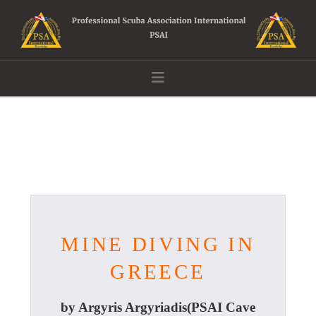
Navigation
MINE DIVING IN
GREECE
by Argyris Argyriadis(PSAI Cave