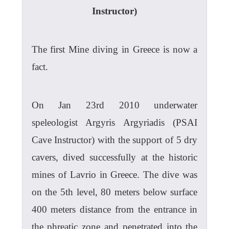
Instructor)
The first Mine diving in Greece is now a
fact.
On Jan 23rd 2010 underwater
speleologist Argyris Argyriadis (PSAI
Cave Instructor) with the support of 5 dry
cavers, dived successfully at the historic
mines of Lavrio in Greece. The dive was
on the 5th level, 80 meters below surface
400 meters distance from the entrance in
the phreatic zone and penetrated into the