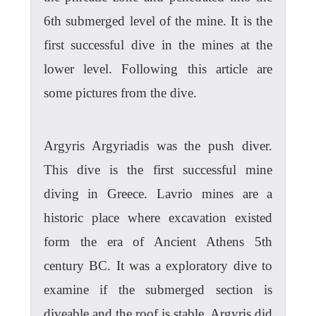
6th submerged level of the mine. It is the
first successful dive in the mines at the
lower level. Following this article are
some pictures from the dive.
Argyris Argyriadis was the push diver.
This dive is the first successful mine
diving in Greece. Lavrio mines are a
historic place where excavation existed
form the era of Ancient Athens 5th
century BC. It was a exploratory dive to
examine if the submerged section is
diveable and the roof is stable. Argyris did