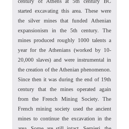
century of Athens at 5th century BC
started excavating this area. These were
the silver mines that funded Athenian
expansionism in the 5th century. The
mines produced roughly 1000 talents a
year for the Athenians (worked by 10-
20,000 slaves) and were instrumental in
the creation of the Athenian phenomenon.
Since then it was during the end of 19th
century that the mines operated again
from the French Mining Society. The
French mining society used the ancient
mines to continue the excavation in the
area. Some are still intact. Serpieri, the