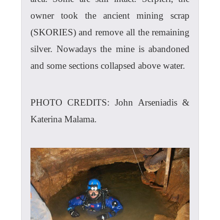
owner took the ancient mining scrap
(SKORIES) and remove all the remaining
silver. Nowadays the mine is abandoned
and some sections collapsed above water.
PHOTO CREDITS: John Arseniadis &
Katerina Malama.