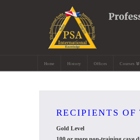
Home
History
Offices
Courses
RECIPIENTS OF
Gold Level
100 or more non-training cave di