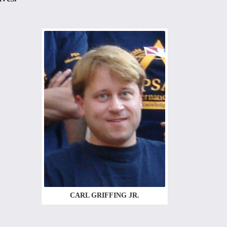
CARL GRIFFING JR.