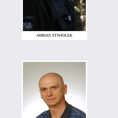
ADRIAN ZYWIOLEK