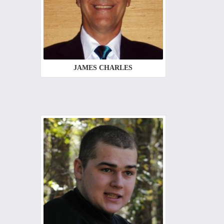
JAMES CHARLES