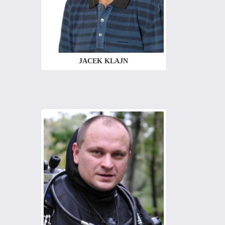
JACEK KLAJN