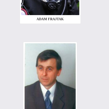
ADAM FRAJTAK