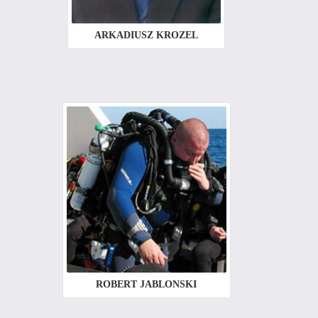
ARKADIUSZ KROZEL
ROBERT JABLONSKI