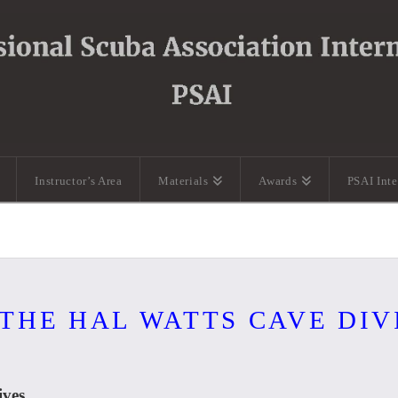
Instructor’s Area
Materials
Awards
PSAI Int
 THE HAL WATTS CAVE DI
ves.