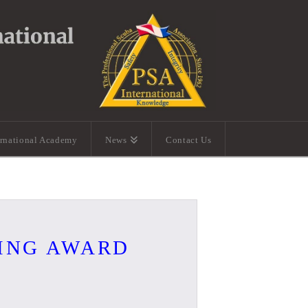
ernational Academy
News
Contact Us
VING AWARD