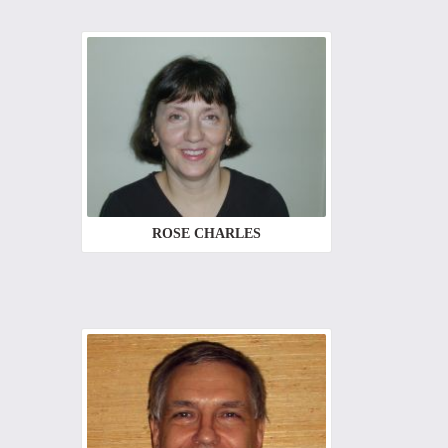
ROSE CHARLES